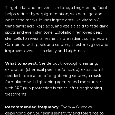
Targets dull and uneven skin tone, a brightening facial
helps reduce hyperpigmentation, sun damage, and
post-acne marks. It uses ingredients like vitamin C,
tranexamic acid, kojic acid, and azelaic acid to fade dark
spots and even skin tone. Exfoliation removes dead
skin cells to reveal a fresher, more radiant complexion.
Combined with peels and serums, it restores glow and
improves overall skin clarity and brightness.
What to expect:
Gentle but thorough cleansing,
exfoliation (chemical peel and/or scrub), extraction if
needed, application of brightening serums, a mask
formulated with lightening agents, and moisturizer
with SPF (sun protection is critical after brightening
treatments).
Recommended frequency:
Every 4-6 weeks,
depending on your skin’s sensitivity and tolerance to