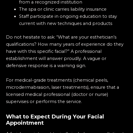
from a recognized institution
The spa or clinic carries liability insurance
Staff participate in ongoing education to stay
current with new techniques and products
Do not hesitate to ask: “What are your esthetician’s
qualifications? How many years of experience do they
have with this specific facial?” A professional
establishment will answer proudly. A vague or
defensive response is a warning sign.
For medical-grade treatments (chemical peels,
microdermabrasion, laser treatments), ensure that a
licensed medical professional (doctor or nurse)
supervises or performs the service.
What to Expect During Your Facial
Appointment