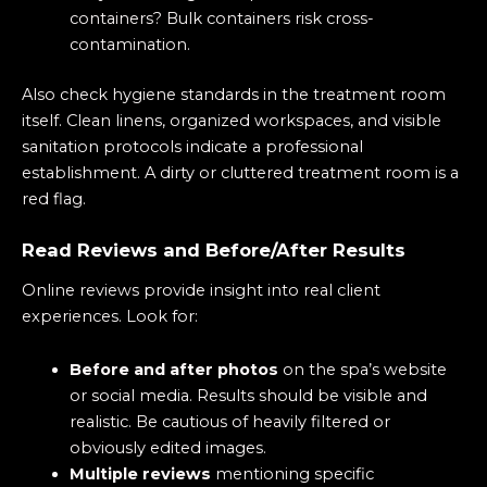
containers? Bulk containers risk cross-
contamination.
Also check hygiene standards in the treatment room
itself. Clean linens, organized workspaces, and visible
sanitation protocols indicate a professional
establishment. A dirty or cluttered treatment room is a
red flag.
Read Reviews and Before/After Results
Online reviews provide insight into real client
experiences. Look for:
Before and after photos
on the spa’s website
or social media. Results should be visible and
realistic. Be cautious of heavily filtered or
obviously edited images.
Multiple reviews
mentioning specific