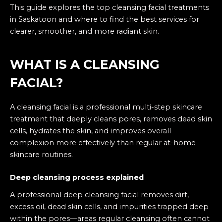
This guide explores the top cleansing facial treatments
in Saskatoon and where to find the best services for
clearer, smoother, and more radiant skin.
WHAT IS A
CLEANSING
FACIAL
?
A cleansing facial is a professional multi-step skincare
treatment that deeply cleans pores, removes dead skin
cells, hydrates the skin, and improves overall
complexion more effectively than regular at-home
skincare routines.
Deep cleansing process explained
A professional deep cleansing facial removes dirt,
excess oil, dead skin cells, and impurities trapped deep
within the pores—areas regular cleansing often cannot