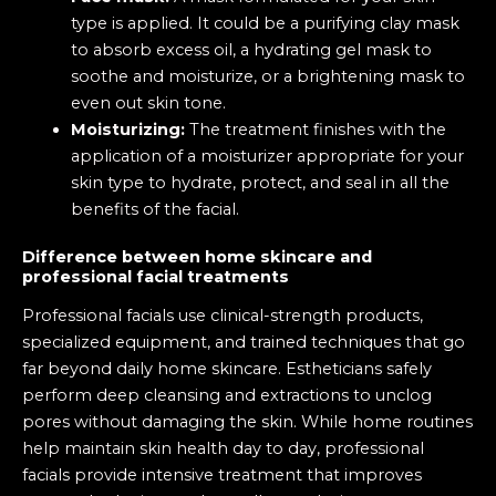
type is applied. It could be a purifying clay mask
to absorb excess oil, a hydrating gel mask to
soothe and moisturize, or a brightening mask to
even out skin tone.
Moisturizing:
The treatment finishes with the
application of a moisturizer appropriate for your
skin type to hydrate, protect, and seal in all the
benefits of the facial.
Difference between home skincare and
professional facial treatments
Professional facials use clinical-strength products,
specialized equipment, and trained techniques that go
far beyond daily home skincare. Estheticians safely
perform deep cleansing and extractions to unclog
pores without damaging the skin. While home routines
help maintain skin health day to day, professional
facials provide intensive treatment that improves