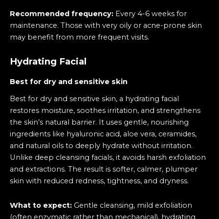
Recommended frequency:
Every 4-6 weeks for
maintenance. Those with very oily or acne-prone skin
may benefit from more frequent visits.
Hydrating Facial
Best for dry and sensitive skin
Best for dry and sensitive skin, a hydrating facial
restores moisture, soothes irritation, and strengthens
the skin’s natural barrier. It uses gentle, nourishing
ingredients like hyaluronic acid, aloe vera, ceramides,
and natural oils to deeply hydrate without irritation.
Unlike deep cleansing facials, it avoids harsh exfoliation
and extractions. The result is softer, calmer, plumper
skin with reduced redness, tightness, and dryness.
What to expect:
Gentle cleansing, mild exfoliation
(often enzymatic rather than mechanical), hydrating