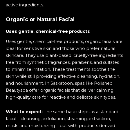
active ingredients.
Organic or Natural Facial
Uses gentle, chemical-free products
Uses gentle, chemical-free products, organic facials are
ideal for sensitive skin and those who prefer natural
skincare. They use plant-based, cruelty-free ingredients
free from synthetic fragrances, parabens, and sulfates
to minimize irritation. These treatments soothe the
skin while still providing effective cleansing, hydration,
and nourishment. In Saskatoon, spas like Polished
Beautyspa offer organic facials that deliver calming,
high-quality care for reactive and delicate skin types.
What to expect:
The same basic steps as a standard
facial—cleansing, exfoliation, steaming, extraction,
mask, and moisturizing—but with products derived