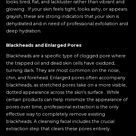
looks tired, flat, and lackluster rather than vibrant and
glowing . If your skin feels tight, looks ashy, or appears
grayish, these are strong indicators that your skin is
dehydrated and in need of professional exfoliation and
deep hydration.
Blackheads and Enlarged Pores
Blackheads are a specific type of clogged pore where
the trapped oil and dead skin cells have oxidized,
turning dark. They are most common on the nose,
chin, and forehead. Enlarged pores often accompany
blackheads, as stretched pores take on a more visible,
dotted appearance across the skin’s surface . While
certain products can help minimize the appearance of
pores over time, professional extraction is the only
effective way to completely remove existing
blackheads. A cleansing facial includes the crucial
extraction step that clears these pores entirely.