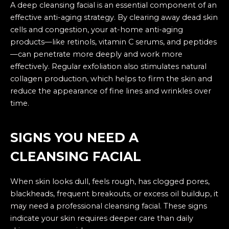
A deep cleansing facial is an essential component of an
effective anti-aging strategy. By clearing away dead skin
cells and congestion, your at-home anti-aging
products—like retinols, vitamin C serums, and peptides
—can penetrate more deeply and work more
effectively. Regular exfoliation also stimulates natural
collagen production, which helps to firm the skin and
reduce the appearance of fine lines and wrinkles over
time.
SIGNS YOU NEED A
CLEANSING FACIAL
When skin looks dull, feels rough, has clogged pores,
blackheads, frequent breakouts, or excess oil buildup, it
may need a professional cleansing facial. These signs
indicate your skin requires deeper care than daily