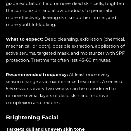
grade exfoliation help remove dead skin cells, brighten
the complexion, and allow products to penetrate
more effectively, leaving skin smoother, firmer, and
more youthful-looking.
What to expect:
Deep cleansing, exfoliation (chemical,
mechanical, or both), possible extraction, application of
active serums, targeted mask, and moisturizer with SPF
protection. Treatments often last 45-60 minutes.
Recommended frequency:
At least once every
season change as a maintenance treatment. A series of
5-6 sessions every two weeks can be considered to
remove several layers of dead skin and improve
complexion and texture .
Brightening Facial
Targets dull and uneven skin tone