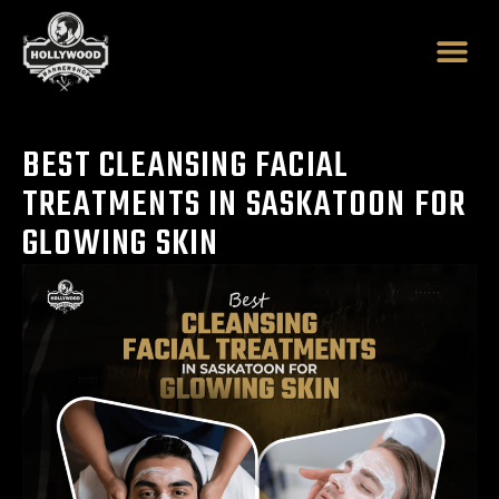
Skip
to
content
BEST CLEANSING FACIAL
TREATMENTS IN SASKATOON FOR
GLOWING SKIN