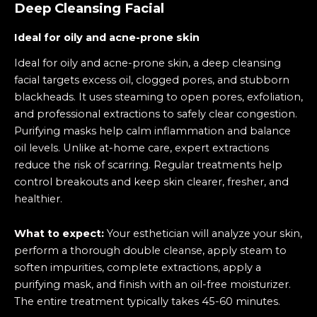
Deep Cleansing Facial
Ideal for oily and acne-prone skin
Ideal for oily and acne-prone skin, a deep cleansing
facial targets excess oil, clogged pores, and stubborn
blackheads. It uses steaming to open pores, exfoliation,
and professional extractions to safely clear congestion.
Purifying masks help calm inflammation and balance
oil levels. Unlike at-home care, expert extractions
reduce the risk of scarring. Regular treatments help
control breakouts and keep skin clearer, fresher, and
healthier.
What to expect:
Your esthetician will analyze your skin,
perform a thorough double cleanse, apply steam to
soften impurities, complete extractions, apply a
purifying mask, and finish with an oil-free moisturizer.
The entire treatment typically takes 45-60 minutes.