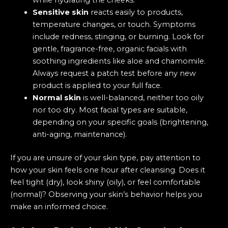
while hydrating the cheeks.
Sensitive skin
reacts easily to products,
temperature changes, or touch. Symptoms
include redness, stinging, or burning. Look for
gentle, fragrance-free, organic facials with
soothing ingredients like aloe and chamomile.
Always request a patch test before any new
product is applied to your full face.
Normal skin
is well-balanced, neither too oily
nor too dry. Most facial types are suitable,
depending on your specific goals (brightening,
anti-aging, maintenance).
If you are unsure of your skin type, pay attention to
how your skin feels one hour after cleansing. Does it
feel tight (dry), look shiny (oily), or feel comfortable
(normal)? Observing your skin’s behavior helps you
make an informed choice.