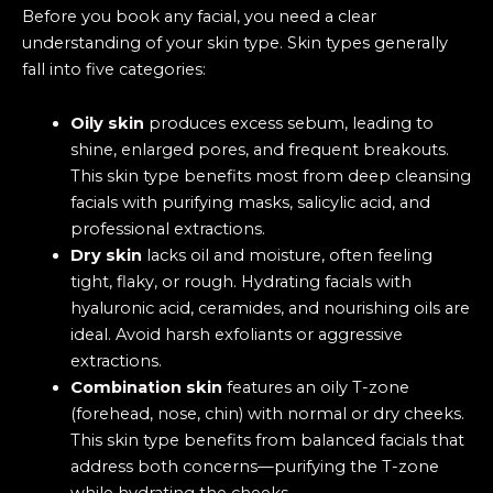
Before you book any facial, you need a clear
understanding of your skin type. Skin types generally
fall into five categories:
Oily skin
produces excess sebum, leading to
shine, enlarged pores, and frequent breakouts.
This skin type benefits most from deep cleansing
facials with purifying masks, salicylic acid, and
professional extractions.
Dry skin
lacks oil and moisture, often feeling
tight, flaky, or rough. Hydrating facials with
hyaluronic acid, ceramides, and nourishing oils are
ideal. Avoid harsh exfoliants or aggressive
extractions.
Combination skin
features an oily T-zone
(forehead, nose, chin) with normal or dry cheeks.
This skin type benefits from balanced facials that
address both concerns—purifying the T-zone