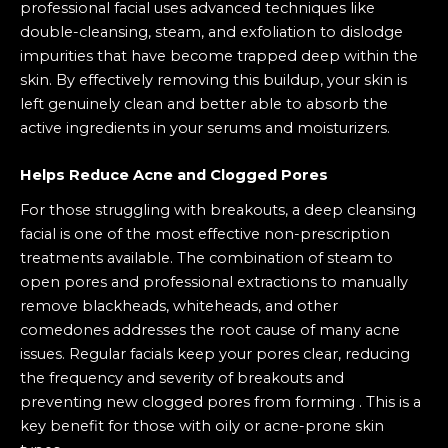
professional facial uses advanced techniques like
double-cleansing, steam, and exfoliation to dislodge
impurities that have become trapped deep within the
skin. By effectively removing this buildup, your skin is
left genuinely clean and better able to absorb the
active ingredients in your serums and moisturizers.
Helps Reduce Acne and Clogged Pores
For those struggling with breakouts, a deep cleansing
facial is one of the most effective non-prescription
treatments available. The combination of steam to
open pores and professional extractions to manually
remove blackheads, whiteheads, and other
comedones addresses the root cause of many acne
issues. Regular facials keep your pores clear, reducing
the frequency and severity of breakouts and
preventing new clogged pores from forming . This is a
key benefit for those with oily or acne-prone skin