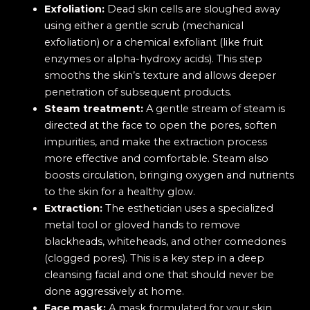
Exfoliation:
Dead skin cells are sloughed away
using either a gentle scrub (mechanical
exfoliation) or a chemical exfoliant (like fruit
enzymes or alpha-hydroxy acids). This step
smooths the skin’s texture and allows deeper
penetration of subsequent products.
Steam treatment:
A gentle stream of steam is
directed at the face to open the pores, soften
impurities, and make the extraction process
more effective and comfortable. Steam also
boosts circulation, bringing oxygen and nutrients
to the skin for a healthy glow.
Extraction:
The esthetician uses a specialized
metal tool or gloved hands to remove
blackheads, whiteheads, and other comedones
(clogged pores). This is a key step in a deep
cleansing facial and one that should never be
done aggressively at home.
Face mask:
A mask formulated for your skin