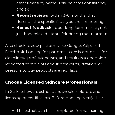
estheticians by name. This indicates consistency
and skill.
Recent reviews
(within 3-6 months) that
describe the specific facial you are considering.
Honest feedback
about long-term results, not
just how relaxed clients felt during the treatment.
Also check review platforms like Google, Yelp, and
Facebook. Looking for patterns—consistent praise for
cleanliness, professionalism, and results is a good sign.
Repeated complaints about breakouts, irritation, or
pressure to buy products are red flags.
Choose Licensed Skincare Professionals
In Saskatchewan, estheticians should hold provincial
licensing or certification. Before booking, verify that:
The esthetician has completed formal training