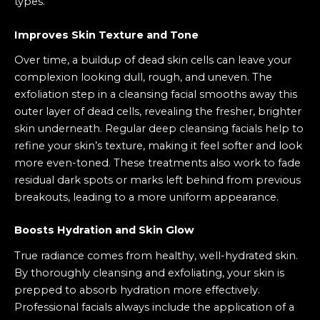
types.
Improves Skin Texture and Tone
Over time, a buildup of dead skin cells can leave your
complexion looking dull, rough, and uneven. The
exfoliation step in a cleansing facial smooths away this
outer layer of dead cells, revealing the fresher, brighter
skin underneath. Regular deep cleansing facials help to
refine your skin’s texture, making it feel softer and look
more even-toned. These treatments also work to fade
residual dark spots or marks left behind from previous
breakouts, leading to a more uniform appearance.
Boosts Hydration and Skin Glow
True radiance comes from healthy, well-hydrated skin.
By thoroughly cleansing and exfoliating, your skin is
prepped to absorb hydration more effectively.
Professional facials always include the application of a