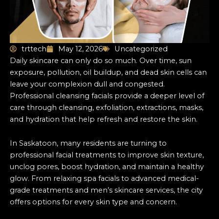
trttech
May 12, 2026
Uncategorized
Daily skincare can only do so much. Over time, sun
exposure, pollution, oil buildup, and dead skin cells can
leave your complexion dull and congested.
Professional cleansing facials provide a deeper level of
care through cleansing, exfoliation, extractions, masks,
and hydration that help refresh and restore the skin.
In Saskatoon, many residents are turning to
professional facial treatments to improve skin texture,
unclog pores, boost hydration, and maintain a healthy
glow. From relaxing spa facials to advanced medical-
grade treatments and men’s skincare services, the city
offers options for every skin type and concern.