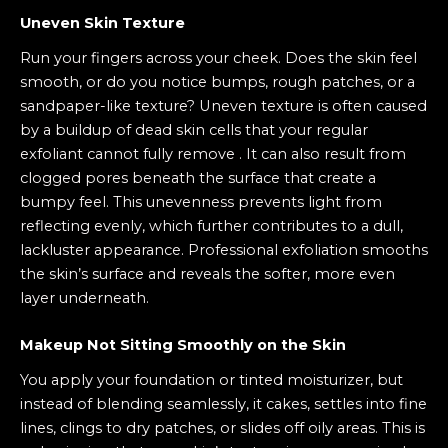
Uneven Skin Texture
Run your fingers across your cheek. Does the skin feel
smooth, or do you notice bumps, rough patches, or a
sandpaper-like texture? Uneven texture is often caused
by a buildup of dead skin cells that your regular
exfoliant cannot fully remove . It can also result from
clogged pores beneath the surface that create a
bumpy feel. This unevenness prevents light from
reflecting evenly, which further contributes to a dull,
lackluster appearance. Professional exfoliation smooths
the skin’s surface and reveals the softer, more even
layer underneath.
Makeup Not Sitting Smoothly on the Skin
You apply your foundation or tinted moisturizer, but
instead of blending seamlessly, it cakes, settles into fine
lines, clings to dry patches, or slides off oily areas. This is