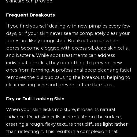
skincare can provide.
Frequent Breakouts
If you find yourself dealing with new pimples every few
days, or if your skin never seems completely clear, your
pores are likely congested. Breakouts occur when
pores become clogged with excess oil, dead skin cells,
and bacteria. While spot treatments can address
individual pimples, they do nothing to prevent new
ones from forming. A professional deep cleansing facial
removes the buildup causing the breakouts, helping to
clear existing acne and prevent future flare-ups .
Dry or Dull-Looking Skin
When your skin lacks moisture, it loses its natural
radiance. Dead skin cells accumulate on the surface,
creating a rough, flaky texture that diffuses light rather
than reflecting it. This results in a complexion that