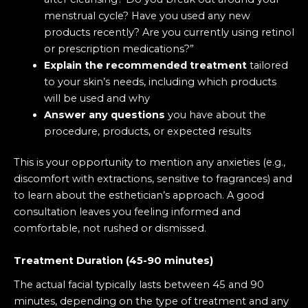
menstrual cycle? Have you used any new
products recently? Are you currently using retinol
or prescription medications?”
Explain the recommended treatment
tailored
to your skin’s needs, including which products
will be used and why
Answer any questions
you have about the
procedure, products, or expected results
This is your opportunity to mention any anxieties (e.g.,
discomfort with extractions, sensitive to fragrances) and
to learn about the esthetician’s approach. A good
consultation leaves you feeling informed and
comfortable, not rushed or dismissed.
Treatment Duration (45-90 minutes)
The actual facial typically lasts between 45 and 90
minutes, depending on the type of treatment and any