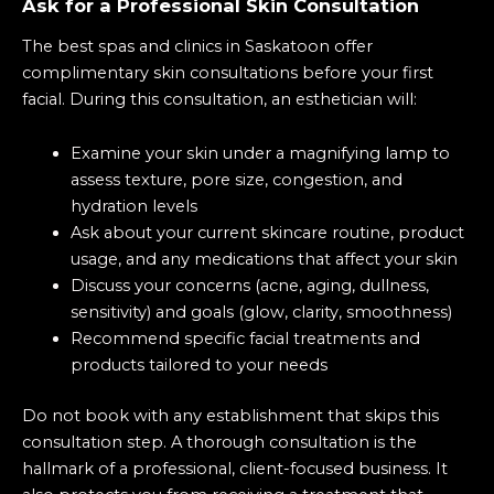
Ask for a Professional Skin Consultation
The best spas and clinics in Saskatoon offer
complimentary skin consultations before your first
facial. During this consultation, an esthetician will:
Examine your skin
under a magnifying lamp to
assess texture, pore size, congestion, and
hydration levels
Ask about your current skincare routine, product
usage, and any medications that affect your skin
Discuss your concerns (acne, aging, dullness,
sensitivity) and goals (glow, clarity, smoothness)
Recommend specific facial treatments and
products tailored to your needs
Do not book with any establishment that skips this
consultation step. A thorough consultation is the
hallmark of a professional, client-focused business. It