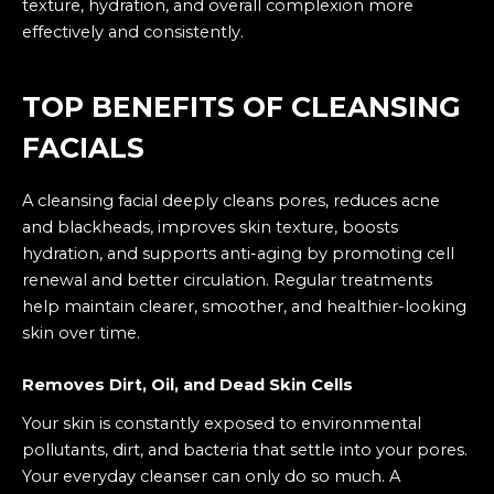
texture, hydration, and overall complexion more
effectively and consistently.
TOP BENEFITS OF CLEANSING
FACIALS
A cleansing facial deeply cleans pores, reduces acne
and blackheads, improves skin texture, boosts
hydration, and supports anti-aging by promoting cell
renewal and better circulation. Regular treatments
help maintain clearer, smoother, and healthier-looking
skin over time.
Removes Dirt, Oil, and Dead Skin Cells
Your skin is constantly exposed to environmental
pollutants, dirt, and bacteria that settle into your pores.
Your everyday cleanser can only do so much. A