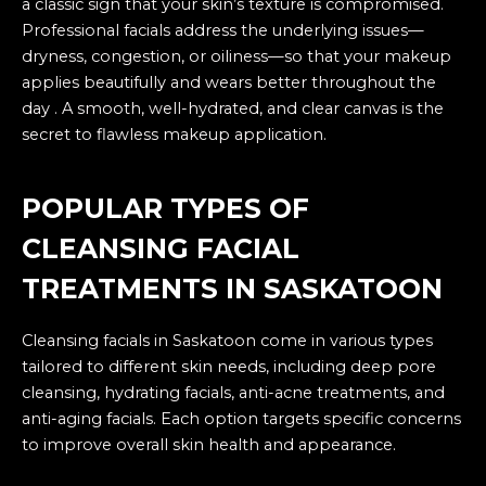
a classic sign that your skin’s texture is compromised.
Professional facials address the underlying issues—
dryness, congestion, or oiliness—so that your makeup
applies beautifully and wears better throughout the
day . A smooth, well-hydrated, and clear canvas is the
secret to flawless makeup application.
POPULAR TYPES OF
CLEANSING FACIAL
TREATMENTS IN SASKATOON
Cleansing facials in Saskatoon come in various types
tailored to different skin needs, including deep pore
cleansing, hydrating facials, anti-acne treatments, and
anti-aging facials. Each option targets specific concerns
to improve overall skin health and appearance.