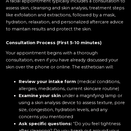
A facial appointment typically includes a consultation to
assess skin, cleansing and skin analysis, treatment steps
like exfoliation and extractions, followed by a mask,
hydration, relaxation, and personalized aftercare advice
to maintain results and protect the skin.
Consultation Process (First 5-10 minutes)
Your appointment begins with a thorough
consultation, even if you have already discussed your
skin over the phone or online. The esthetician will:
Review your intake form
(medical conditions,
allergies, medications, current skincare routine)
Examine your skin
under a magnifying lamp or
using a skin analysis device to assess texture, pore
size, congestion, hydration levels, and any
concerns you mentioned
Ask specific questions:
“Do you feel tightness
after cleansing? Do you break out around your