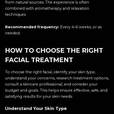
from natural sources. The experience is often
combined with aromatherapy and relaxation
techniques.
Recommended frequency:
Every 4-6 weeks, or as
needed.
HOW TO CHOOSE THE RIGHT
FACIAL TREATMENT
To choose the right facial, identify your skin type,
understand your concerns, research treatment options,
consult a skincare professional, and consider your
budget and goals. This helps ensure effective, safe, and
satisfying results for your skin needs.
Understand Your Skin Type