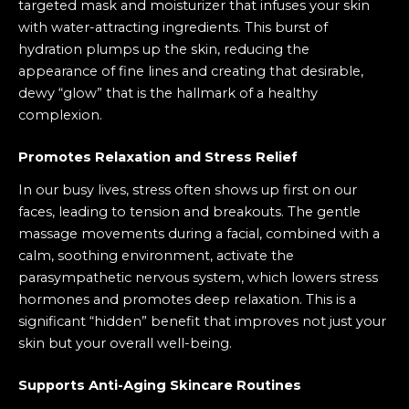
targeted mask and moisturizer that infuses your skin
with water-attracting ingredients. This burst of
hydration plumps up the skin, reducing the
appearance of fine lines and creating that desirable,
dewy “glow” that is the hallmark of a healthy
complexion.
Promotes Relaxation and Stress Relief
In our busy lives, stress often shows up first on our
faces, leading to tension and breakouts. The gentle
massage movements during a facial, combined with a
calm, soothing environment, activate the
parasympathetic nervous system, which lowers stress
hormones and promotes deep relaxation. This is a
significant “hidden” benefit that improves not just your
skin but your overall well-being.
Supports Anti-Aging Skincare Routines