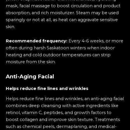
mask, facial massage to boost circulation and product
absorption, and rich moisturizer. Steam may be used
sparingly or not at all, as heat can aggravate sensitive
skin.
Recommended frequency:
Every 4-6 weeks, or more
often during harsh Saskatoon winters when indoor
heating and cold outdoor temperatures can strip
moisture from the skin.
Anti-Aging Facial
Helps reduce fine lines and wrinkles
Helps reduce fine lines and wrinkles, an anti-aging facial
combines deep cleansing with active ingredients like
retinol, vitamin C, peptides, and growth factors to
boost collagen and improve skin texture. Treatments
such as chemical peels, dermaplaning, and medical-