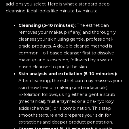
add-ons you select. Here is what a standard deep
cleansing facial looks like minute by minute:
Cleansing (5-10 minutes):
The esthetician
removes your makeup (if any) and thoroughly
cleanses your skin using gentle, professional-
grade products. A double cleanse method is
common—oil-based cleanser first to dissolve
makeup and sunscreen, followed by a water-
based cleanser to purify the skin.
Skin analysis and exfoliation (5-10 minutes):
After cleansing, the esthetician may reassess your
skin (now free of makeup and surface oils).
Exfoliation follows, using either a gentle scrub
(mechanical), fruit enzymes or alpha-hydroxy
acids (chemical), or a combination. This step
smooths texture and prepares your skin for
extractions and deeper product penetration.
Steam treatment (5-10 minutes):
A gentle