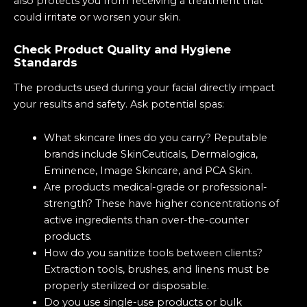
also protects you from receiving a treatment that
could irritate or worsen your skin.
Check Product Quality and Hygiene
Standards
The products used during your facial directly impact
your results and safety. Ask potential spas:
What skincare lines do you carry? Reputable
brands include SkinCeuticals, Dermalogica,
Eminence, Image Skincare, and PCA Skin.
Are products medical-grade or professional-
strength? These have higher concentrations of
active ingredients than over-the-counter
products.
How do you sanitize tools between clients?
Extraction tools, brushes, and linens must be
properly sterilized or disposable.
Do you use single-use products or bulk