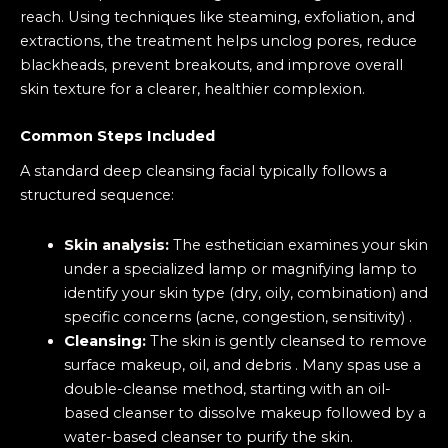
reach. Using techniques like steaming, exfoliation, and
extractions, the treatment helps unclog pores, reduce
blackheads, prevent breakouts, and improve overall
skin texture for a clearer, healthier complexion.
Common Steps Included
A standard deep cleansing facial typically follows a
structured sequence:
Skin analysis:
The esthetician examines your skin
under a specialized lamp or magnifying lamp to
identify your skin type (dry, oily, combination) and
specific concerns (acne, congestion, sensitivity) .
Cleansing
:
The skin is gently cleansed to remove
surface makeup, oil, and debris . Many spas use a
double-cleanse method, starting with an oil-
based cleanser to dissolve makeup followed by a
water-based cleanser to purify the skin.