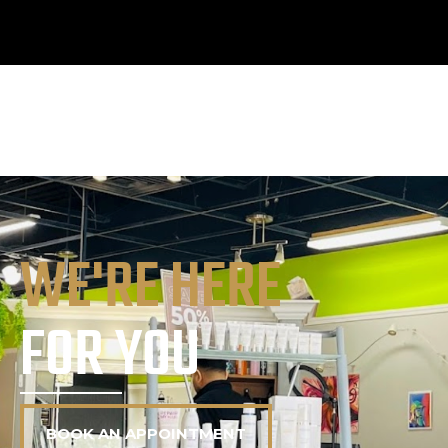
WE'RE HERE
FOR YOU
BOOK AN APPOINTMENT