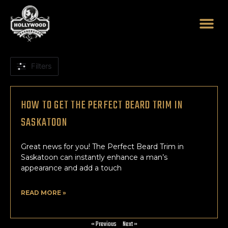
Skip
to
content
Filters
HOW TO GET THE PERFECT BEARD TRIM IN
SASKATOON
Great news for you! The Perfect Beard Trim in
Saskatoon can instantly enhance a man’s
appearance and add a touch
READ MORE »
« Previous
Next »