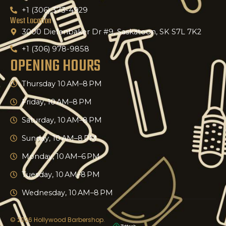
+1 (306) 373-4929
West Location
3000 Diefenbaker Dr #9, Saskatoon, SK S7L 7K2
+1 (306) 978-9858
OPENING HOURS
Thursday 10 AM–8 PM
Friday, 10 AM–8 PM
Saturday, 10 AM–8 PM
Sunday, 10 AM–8 PM
Monday, 10 AM–6 PM
Tuesday, 10 AM–8 PM
Wednesday, 10 AM–8 PM
© 2026 Hollywood Barbershop.