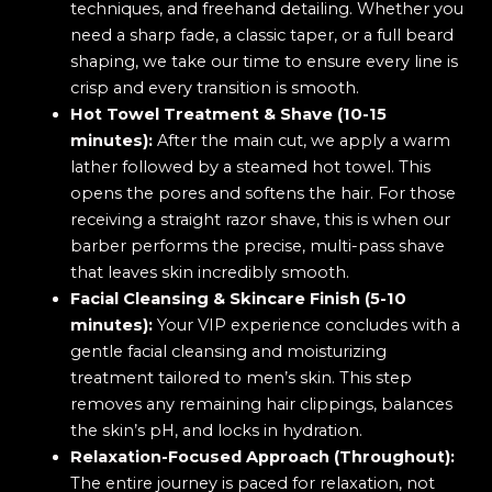
techniques, and freehand detailing. Whether you
need a sharp fade, a classic taper, or a full beard
shaping, we take our time to ensure every line is
crisp and every transition is smooth.
Hot Towel Treatment & Shave (10-15
minutes):
After the main cut, we apply a warm
lather followed by a steamed hot towel. This
opens the pores and softens the hair. For those
receiving a straight razor shave, this is when our
barber performs the precise, multi-pass shave
that leaves skin incredibly smooth.
Facial Cleansing & Skincare Finish (5-10
minutes):
Your VIP experience concludes with a
gentle facial cleansing and moisturizing
treatment tailored to men’s skin. This step
removes any remaining hair clippings, balances
the skin’s pH, and locks in hydration.
Relaxation-Focused Approach (Throughout):
The entire journey is paced for relaxation, not