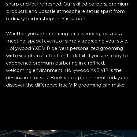
sharp and feel refreshed. Our skilled barbers, premium
products, and upscale atmosphere set us apart from
ordinary barbershops in Saskatoon.
Whether you are preparing for a wedding, business
meeting, special event, or simply upgrading your style,
Hollywood YXE VIP delivers personalized grooming
with exceptional attention to detail. If you are ready to
experience premium barbering in a refined,
welcoming environment, Hollywood YXE VIP is the
destination for you. Book your appointment today and
discover the difference true VIP grooming can make.