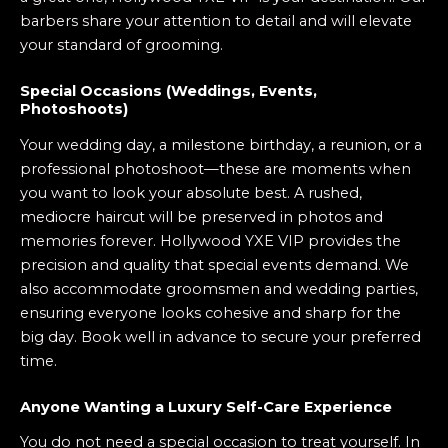
barbers share your attention to detail and will elevate
your standard of grooming.
Special Occasions (Weddings, Events,
Photoshoots)
Your wedding day, a milestone birthday, a reunion, or a
professional photoshoot—these are moments when
you want to look your absolute best. A rushed,
mediocre haircut will be preserved in photos and
memories forever. Hollywood YXE VIP provides the
precision and quality that special events demand. We
also accommodate groomsmen and wedding parties,
ensuring everyone looks cohesive and sharp for the
big day. Book well in advance to secure your preferred
time.
Anyone Wanting a Luxury Self-Care Experience
You do not need a special occasion to treat yourself. In