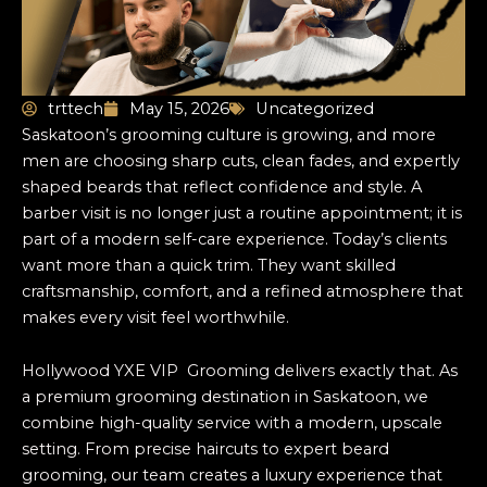
trttech
May 15, 2026
Uncategorized
Saskatoon’s grooming culture is growing, and more
men are choosing sharp cuts, clean fades, and expertly
shaped beards that reflect confidence and style. A
barber visit is no longer just a routine appointment; it is
part of a modern self-care experience. Today’s clients
want more than a quick trim. They want skilled
craftsmanship, comfort, and a refined atmosphere that
makes every visit feel worthwhile.
Hollywood YXE VIP Grooming delivers exactly that. As
a premium grooming destination in Saskatoon, we
combine high-quality service with a modern, upscale
setting. From precise haircuts to expert beard
grooming, our team creates a luxury experience that