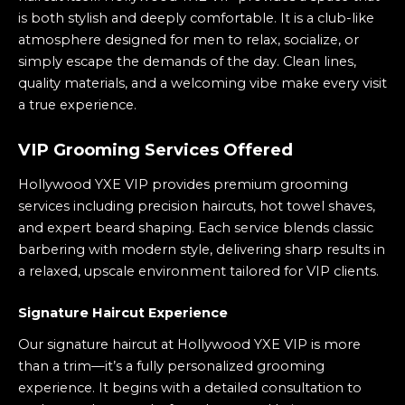
is both stylish and deeply comfortable. It is a club-like
atmosphere designed for men to relax, socialize, or
simply escape the demands of the day. Clean lines,
quality materials, and a welcoming vibe make every visit
a true experience.
VIP Grooming Services Offered
Hollywood YXE VIP provides premium grooming
services including precision haircuts, hot towel shaves,
and expert beard shaping. Each service blends classic
barbering with modern style, delivering sharp results in
a relaxed, upscale environment tailored for VIP clients.
Signature Haircut Experience
Our signature haircut at Hollywood YXE VIP is more
than a trim—it’s a fully personalized grooming
experience. It begins with a detailed consultation to