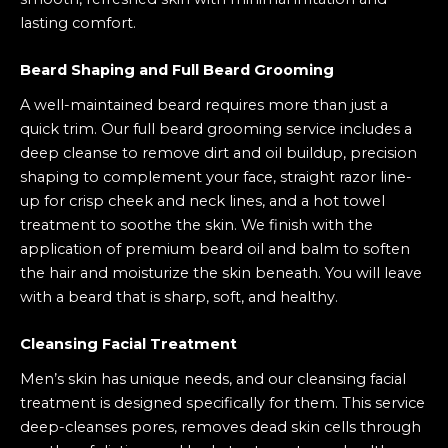
lasting comfort.
Beard Shaping and Full Beard Grooming
A well-maintained beard requires more than just a
quick trim. Our full beard grooming service includes a
deep cleanse to remove dirt and oil buildup, precision
shaping to complement your face, straight razor line-
up for crisp cheek and neck lines, and a hot towel
treatment to soothe the skin. We finish with the
application of premium beard oil and balm to soften
the hair and moisturize the skin beneath. You will leave
with a beard that is sharp, soft, and healthy.
Cleansing Facial
Treatment
Men’s skin has unique needs, and our cleansing facial
treatment is designed specifically for them. This service
deep-cleanses pores, removes dead skin cells through