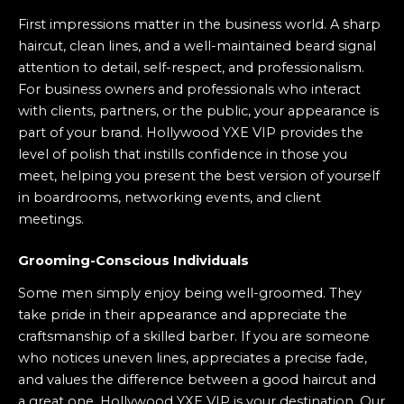
First impressions matter in the business world. A sharp
haircut, clean lines, and a well-maintained beard signal
attention to detail, self-respect, and professionalism.
For business owners and professionals who interact
with clients, partners, or the public, your appearance is
part of your brand. Hollywood YXE VIP provides the
level of polish that instills confidence in those you
meet, helping you present the best version of yourself
in boardrooms, networking events, and client
meetings.
Grooming-Conscious Individuals
Some men simply enjoy being well-groomed. They
take pride in their appearance and appreciate the
craftsmanship of a skilled barber. If you are someone
who notices uneven lines, appreciates a precise fade,
and values the difference between a good haircut and
a great one, Hollywood YXE VIP is your destination. Our