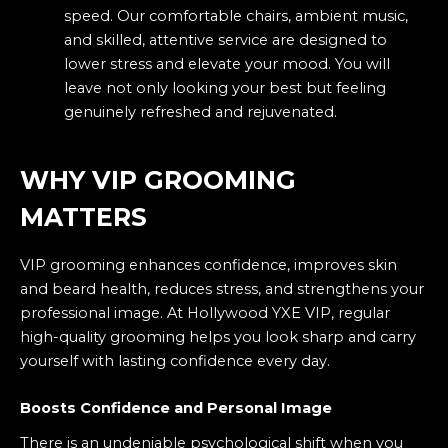
speed. Our comfortable chairs, ambient music,
and skilled, attentive service are designed to
lower stress and elevate your mood. You will
leave not only looking your best but feeling
genuinely refreshed and rejuvenated.
WHY VIP GROOMING
MATTERS
VIP grooming enhances confidence, improves skin
and beard health, reduces stress, and strengthens your
professional image. At Hollywood YXE VIP, regular
high-quality grooming helps you look sharp and carry
yourself with lasting confidence every day.
Boosts Confidence and Personal Image
There is an undeniable psychological shift when you