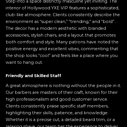
Step into a space distinctly masculine yet inviting. The
interior of Hollywood YXE VIP features a sophisticated,
club-like atmosphere. Clients consistently describe the
environment as “super clean,” “trending,” and “bold” .
The decor has a modern aesthetic with branded
accessories, stylish chairs, and a layout that promotes
both comfort and style. Many patrons have noted the
positive energy and excellent vibes, commenting that
the shop looks “cool” and feels like a place where you
want to hang out.
Friendly and Skilled Staff
A great atmosphere is nothing without the people in it.
Our barbers are masters of their craft, known for their
high professionalism and good customer service.
Clients consistently praise specific staff members,
highlighting their skills, patience, and knowledge.
Whether it is a precise cut, a detailed beard trim, or a
relaxing shave, our team has the experience to deliver.