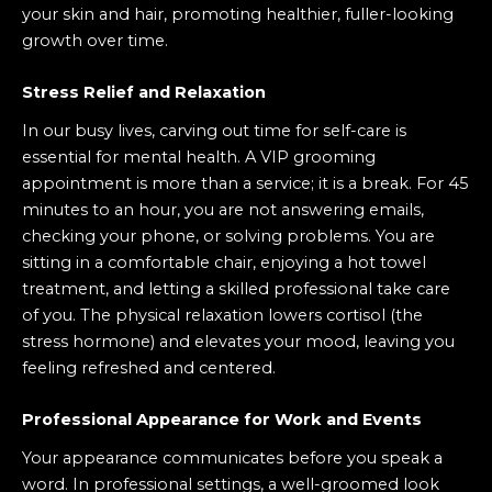
your skin and hair, promoting healthier, fuller-looking
growth over time.
Stress Relief and Relaxation
In our busy lives, carving out time for self-care is
essential for mental health. A VIP grooming
appointment is more than a service; it is a break. For 45
minutes to an hour, you are not answering emails,
checking your phone, or solving problems. You are
sitting in a comfortable chair, enjoying a hot towel
treatment, and letting a skilled professional take care
of you. The physical relaxation lowers cortisol (the
stress hormone) and elevates your mood, leaving you
feeling refreshed and centered.
Professional Appearance for Work and Events
Your appearance communicates before you speak a
word. In professional settings, a well-groomed look