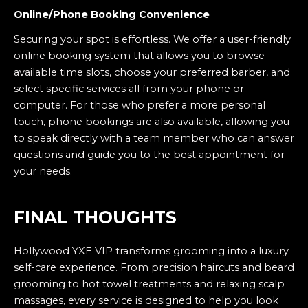
Online/Phone Booking Convenience
Securing your spot is effortless. We offer a user-friendly
online booking system that allows you to browse
available time slots, choose your preferred barber, and
select specific services all from your phone or
computer. For those who prefer a more personal
touch, phone bookings are also available, allowing you
to speak directly with a team member who can answer
questions and guide you to the best appointment for
your needs.
FINAL THOUGHTS
Hollywood YXE VIP transforms grooming into a luxury
self-care experience. From precision haircuts and beard
grooming to hot towel treatments and relaxing scalp
massages, every service is designed to help you look