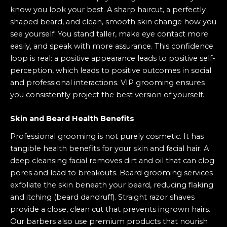
know you look your best. A sharp haircut, a perfectly
shaped beard, and clean, smooth skin change how you
see yourself. You stand taller, make eye contact more
easily, and speak with more assurance. This confidence
loop is real: a positive appearance leads to positive self-
perception, which leads to positive outcomes in social
and professional interactions. VIP grooming ensures
you consistently project the best version of yourself.
Skin and Beard Health Benefits
Professional grooming is not purely cosmetic. It has
tangible health benefits for your skin and facial hair. A
deep cleansing facial removes dirt and oil that can clog
pores and lead to breakouts. Beard grooming services
exfoliate the skin beneath your beard, reducing flaking
and itching (beard dandruff). Straight razor shaves
provide a close, clean cut that prevents ingrown hairs.
Our barbers also use premium products that nourish