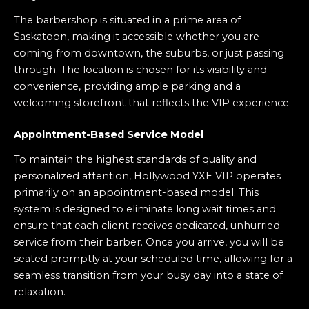
The barbershop is situated in a prime area of
Saskatoon, making it accessible whether you are
coming from downtown, the suburbs, or just passing
through. The location is chosen for its visibility and
convenience, providing ample parking and a
welcoming storefront that reflects the VIP experience.
Appointment-Based Service Model
To maintain the highest standards of quality and
personalized attention, Hollywood YXE VIP operates
primarily on an appointment-based model. This
system is designed to eliminate long wait times and
ensure that each client receives dedicated, unhurried
service from their barber. Once you arrive, you will be
seated promptly at your scheduled time, allowing for a
seamless transition from your busy day into a state of
relaxation.