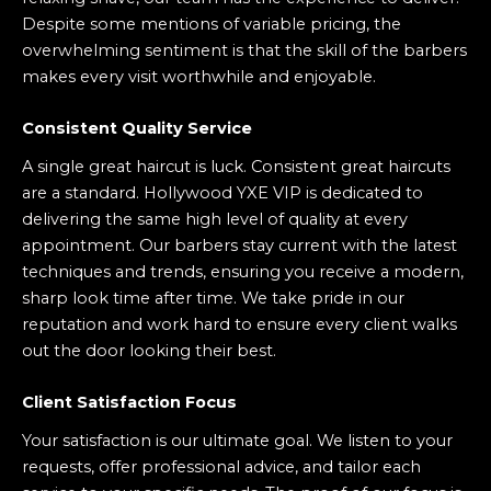
Despite some mentions of variable pricing, the
overwhelming sentiment is that the skill of the barbers
makes every visit worthwhile and enjoyable.
Consistent Quality Service
A single great haircut is luck. Consistent great haircuts
are a standard. Hollywood YXE VIP is dedicated to
delivering the same high level of quality at every
appointment. Our barbers stay current with the latest
techniques and trends, ensuring you receive a modern,
sharp look time after time. We take pride in our
reputation and work hard to ensure every client walks
out the door looking their best.
Client Satisfaction Focus
Your satisfaction is our ultimate goal. We listen to your
requests, offer professional advice, and tailor each