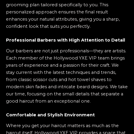
grooming plan tailored specifically to you. This
personalized approach ensures the final result
enhances your natural attributes, giving you a sharp,
confident look that suits you perfectly.
Professional Barbers with High Attention to Detail
Our barbers are not just professionals—they are artists.
Each member of the Hollywood YXE VIP team brings
years of experience and a passion for their craft. We
stay current with the latest techniques and trends,
from classic scissor cuts and hot towel shaves to
modern skin fades and intricate beard designs. We take
our time, focusing on the small details that separate a
good haircut from an exceptional one.
Comfortable and Stylish Environment
Where you get your haircut matters as much as the
haircut itself. Hollywood YXE VIP provides a space that