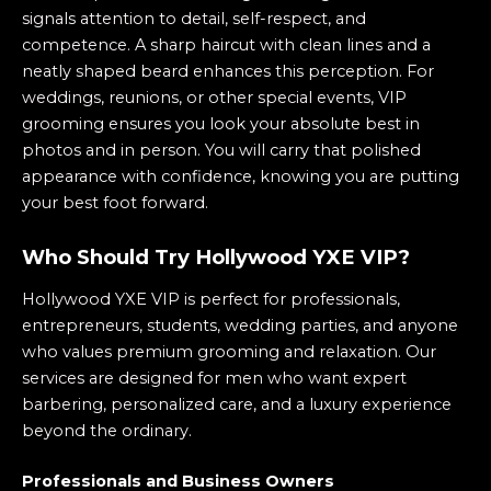
signals attention to detail, self-respect, and
competence. A sharp haircut with clean lines and a
neatly shaped beard enhances this perception. For
weddings, reunions, or other special events, VIP
grooming ensures you look your absolute best in
photos and in person. You will carry that polished
appearance with confidence, knowing you are putting
your best foot forward.
Who Should Try Hollywood YXE VIP?
Hollywood YXE VIP is perfect for professionals,
entrepreneurs, students, wedding parties, and anyone
who values premium grooming and relaxation. Our
services are designed for men who want expert
barbering, personalized care, and a luxury experience
beyond the ordinary.
Professionals and Business Owners