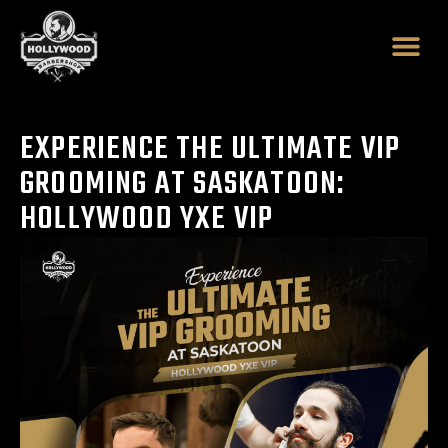
Skip
to
content
EXPERIENCE THE ULTIMATE VIP
GROOMING AT SASKATOON:
HOLLYWOOD YXE VIP