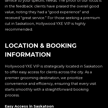
service to your specific needs. The proof of our focus is
in the feedback: clients have praised the overall good
value, noting they had a “good experience” and
received “great service.” For those seeking a premium
cut in Saskatoon, Hollywood YXE VIP is highly
recommended.
LOCATION & BOOKING
INFORMATION
Hollywood YXE VIP is strategically located in Saskatoon
to offer easy access for clients across the city. As a
premier grooming destination, we prioritize
convenience and efficiency, ensuring that every visit
starts smoothly with a straightforward booking
process.
Easy Access in Saskatoon