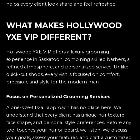
helps every client look sharp and feel refreshed.
WHAT MAKES HOLLYWOOD
YXE VIP DIFFERENT?
Hollywood YXE VIP offers a luxury grooming
experience in Saskatoon, combining skilled barbers, a
refined atmosphere, and personalized service. Unlike
quick-cut shops, every visit is focused on comfort,
precision, and style for the modern man.
Focus on Personalized Grooming Services
A one-size-fits-all approach has no place here. We
understand that every client has unique hair texture,
face shape, and personal style preferences. Before any
tool touches your hair or beard, we listen. We discuss
your goals, assess your features, and craft a customized