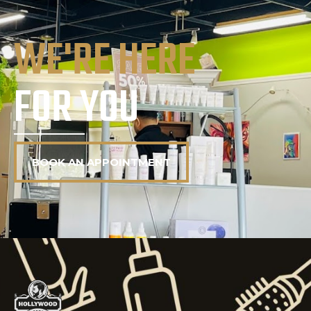
WE'RE HERE
FOR YOU
BOOK AN APPOINTMENT