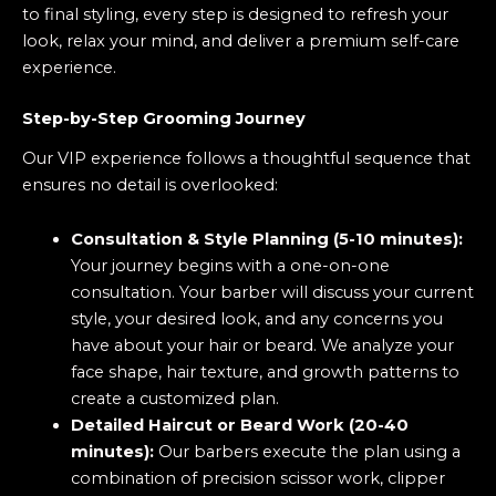
to final styling, every step is designed to refresh your
look, relax your mind, and deliver a premium self-care
experience.
Step-by-Step Grooming Journey
Our VIP experience follows a thoughtful sequence that
ensures no detail is overlooked:
Consultation & Style Planning (5-10 minutes):
Your journey begins with a one-on-one
consultation. Your barber will discuss your current
style, your desired look, and any concerns you
have about your hair or beard. We analyze your
face shape, hair texture, and growth patterns to
create a customized plan.
Detailed Haircut or Beard Work (20-40
minutes):
Our barbers execute the plan using a
combination of precision scissor work, clipper