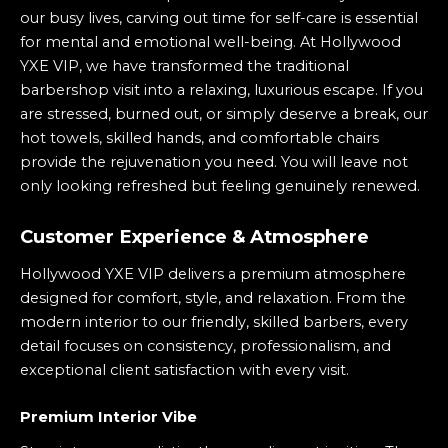
our busy lives, carving out time for self-care is essential
for mental and emotional well-being. At Hollywood
YXE VIP, we have transformed the traditional
barbershop visit into a relaxing, luxurious escape. If you
are stressed, burned out, or simply deserve a break, our
hot towels, skilled hands, and comfortable chairs
provide the rejuvenation you need. You will leave not
only looking refreshed but feeling genuinely renewed.
Customer Experience & Atmosphere
Hollywood YXE VIP delivers a premium atmosphere
designed for comfort, style, and relaxation. From the
modern interior to our friendly, skilled barbers, every
detail focuses on consistency, professionalism, and
exceptional client satisfaction with every visit.
Premium Interior Vibe