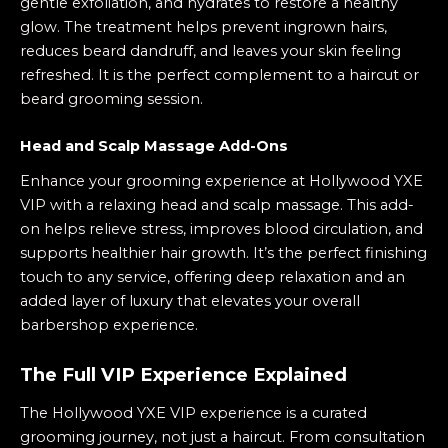
gentle exfoliation, and hydrates to restore a healthy
glow. The treatment helps prevent ingrown hairs,
reduces beard dandruff, and leaves your skin feeling
refreshed. It is the perfect complement to a haircut or
beard grooming session.
Head and Scalp Massage Add-Ons
Enhance your grooming experience at Hollywood YXE
VIP with a relaxing head and
scalp massage
. This add-
on helps relieve stress, improves blood circulation, and
supports healthier hair growth. It’s the perfect finishing
touch to any service, offering deep relaxation and an
added layer of luxury that elevates your overall
barbershop experience.
The Full VIP Experience Explained
The Hollywood YXE VIP experience is a curated
grooming journey, not just a haircut. From consultation