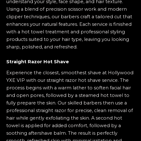
understand your style, face shape, and hair texture.
Using a blend of precision scissor work and modern
clipper techniques, our barbers craft a tailored cut that
enhances your natural features. Each service is finished
with a hot towel treatment and professional styling
products suited to your hair type, leaving you looking
sharp, polished, and refreshed.
Straight Razor Hot Shave
Experience the closest, smoothest shave at Hollywood
YXE VIP with our straight razor hot shave service. The
process begins with a warm lather to soften facial hair
and open pores, followed by a steamed hot towel to
fully prepare the skin. Our skilled barbers then use a
professional straight razor for precise, clean removal of
hair while gently exfoliating the skin. A second hot
towel is applied for added comfort, followed by a
soothing aftershave balm. The result is perfectly
smooth, refreshed skin with minimal irritation and