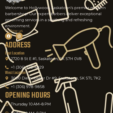
Welcome to Hollywood, Saskatoon’s premier modern
barbershop! Our expert barbers deliver exceptional
grooming services in a soothing and refreshing
environment.
Follow us
F
I
a
n
ADDRESS
c
s
e
t
b
a
o
g
East Location
o
r
k
2720 8 St E #1, Saskatoon, SK S7H 0V8
a
m
+1 (306) 373-4929
West Location
3000 Diefenbaker Dr #9, Saskatoon, SK S7L 7K2
+1 (306) 978-9858
OPENING HOURS
Thursday 10 AM–8 PM