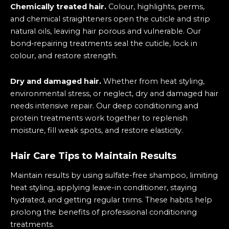
Chemically treated hair.
Colour, highlights, perms,
and chemical straighteners open the cuticle and strip
natural oils, leaving hair porous and vulnerable. Our
bond‑repairing treatments seal the cuticle, lock in
colour, and restore strength.
Dry and damaged hair.
Whether from heat styling,
environmental stress, or neglect, dry and damaged hair
needs intensive repair. Our deep conditioning and
protein treatments work together to replenish
moisture, fill weak spots, and restore elasticity.
Hair Care Tips to Maintain Results
Maintain results by using sulfate-free shampoo, limiting
heat styling, applying leave-in conditioner, staying
hydrated, and getting regular trims. These habits help
prolong the benefits of professional conditioning
treatments.