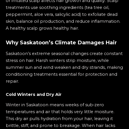
or irritated scalp affects hair growth and quality. Scalp
treatments use soothing ingredients (tea tree oil,
peppermint, aloe vera, salicylic acid) to exfoliate dead
skin, balance oil production, and reduce inflammation.
A healthy scalp grows healthy hair.
Why Saskatoon’s Climate Damages Hair
Saskatoon’s extreme seasonal changes create constant
stress on hair. Harsh winters strip moisture, while
summer sun and wind weaken and dry strands, making
conditioning treatments essential for protection and
repair.
Cold Winters and Dry Air
Winter in Saskatoon means weeks of sub‑zero
temperatures and air that holds very little moisture.
This dry air pulls hydration from your hair, leaving it
brittle, stiff, and prone to breakage. When hair lacks