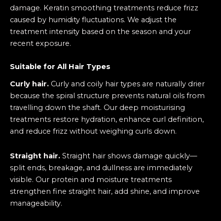
damage. Keratin smoothing treatments reduce frizz
caused by humidity fluctuations. We adjust the
treatment intensity based on the season and your
recent exposure.
Suitable for All Hair Types
Curly hair.
Curly and coily hair types are naturally drier
because the spiral structure prevents natural oils from
travelling down the shaft. Our deep moisturising
treatments restore hydration, enhance curl definition,
and reduce frizz without weighing curls down.
Straight hair.
Straight hair shows damage quickly—
split ends, breakage, and dullness are immediately
visible. Our protein and moisture treatments
strengthen fine straight hair, add shine, and improve
manageability.