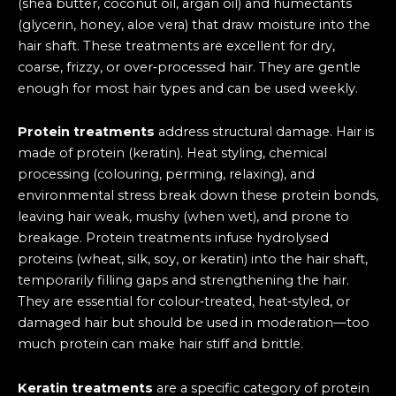
(shea butter, coconut oil, argan oil) and humectants
(glycerin, honey, aloe vera) that draw moisture into the
hair shaft. These treatments are excellent for dry,
coarse, frizzy, or over‑processed hair. They are gentle
enough for most hair types and can be used weekly.
Protein treatments
address structural damage. Hair is
made of protein (keratin). Heat styling, chemical
processing (colouring, perming, relaxing), and
environmental stress break down these protein bonds,
leaving hair weak, mushy (when wet), and prone to
breakage. Protein treatments infuse hydrolysed
proteins (wheat, silk, soy, or keratin) into the hair shaft,
temporarily filling gaps and strengthening the hair.
They are essential for colour‑treated, heat‑styled, or
damaged hair but should be used in moderation—too
much protein can make hair stiff and brittle.
Keratin treatments
are a specific category of protein