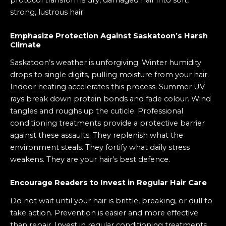
protocol transforms dry, damaged hair into soft,
strong, lustrous hair.
Emphasize Protection Against Saskatoon’s Harsh
Climate
Saskatoon’s weather is unforgiving. Winter humidity
drops to single digits, pulling moisture from your hair.
Indoor heating accelerates this process. Summer UV
rays break down protein bonds and fade colour. Wind
tangles and roughs up the cuticle. Professional
conditioning treatments provide a protective barrier
against these assaults. They replenish what the
environment steals. They fortify what daily stress
weakens. They are your hair’s best defence.
Encourage Readers to Invest in Regular Hair Care
Do not wait until your hair is brittle, breaking, or dull to
take action. Prevention is easier and more effective
than repair. Invest in regular conditioning treatments