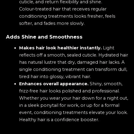
cuticle, and return flexibility and shine.
Colour‑treated hair that receives regular
conditioning treatments looks fresher, feels
softer, and fades more slowly.
Adds Shine and Smoothness
Makes hair look healthier instantly.
Light
reflects off a smooth, sealed cuticle. Hydrated hair
has natural lustre that dry, damaged hair lacks. A
single conditioning treatment can transform dull,
tired hair into glossy, vibrant hair.
Enhances overall appearance.
Shiny, smooth,
frizz‑free hair looks polished and professional.
Whether you wear your hair down for a night out,
in a sleek ponytail for work, or up for a formal
event, conditioning treatments elevate your look.
Healthy hair is a confidence booster.