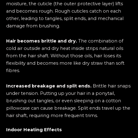
moisture, the cuticle (the outer protective layer) lifts
and becomes rough. Rough cuticles catch on each
other, leading to tangles, split ends, and mechanical
damage from brushing.
Hair becomes brittle and dry.
The combination of
cold air outside and dry heat inside strips natural oils
from the hair shaft. Without those oils, hair loses its
flexibility and becomes more like dry straw than soft
fibres.
Increased breakage and split ends.
Brittle hair snaps
under tension. Putting up your hair in a ponytail,
brushing out tangles, or even sleeping on a cotton
pillowcase can cause breakage. Split ends travel up the
hair shaft, requiring more frequent trims.
Indoor Heating Effects