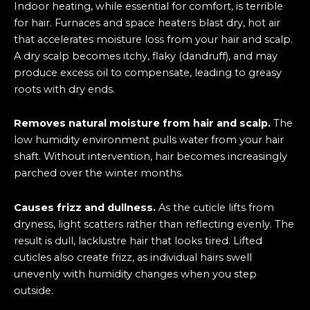
Indoor heating, while essential for comfort, is terrible
for hair. Furnaces and space heaters blast dry, hot air
that accelerates moisture loss from your hair and scalp.
A dry scalp becomes itchy, flaky (dandruff), and may
produce excess oil to compensate, leading to greasy
roots with dry ends.
Removes natural moisture from hair and scalp.
The
low humidity environment pulls water from your hair
shaft. Without intervention, hair becomes increasingly
parched over the winter months.
Causes frizz and dullness.
As the cuticle lifts from
dryness, light scatters rather than reflecting evenly. The
result is dull, lacklustre hair that looks tired. Lifted
cuticles also create frizz, as individual hairs swell
unevenly with humidity changes when you step
outside.