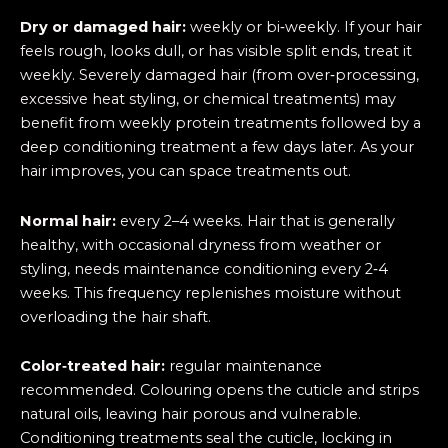
Dry or damaged hair:
weekly or bi‑weekly. If your hair
feels rough, looks dull, or has visible split ends, treat it
weekly. Severely damaged hair (from over‑processing,
excessive heat styling, or chemical treatments) may
benefit from weekly protein treatments followed by a
deep conditioning treatment a few days later. As your
hair improves, you can space treatments out.
Normal hair:
every 2–4 weeks. Hair that is generally
healthy, with occasional dryness from weather or
styling, needs maintenance conditioning every 2‑4
weeks. This frequency replenishes moisture without
overloading the hair shaft.
Color‑treated hair:
regular maintenance
recommended. Colouring opens the cuticle and strips
natural oils, leaving hair porous and vulnerable.
Conditioning treatments seal the cuticle, locking in