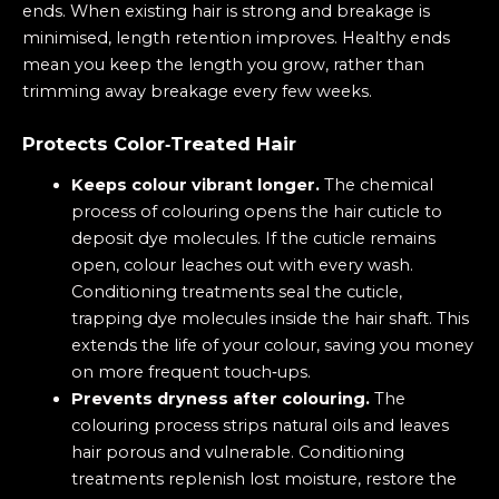
ends. When existing hair is strong and breakage is
minimised, length retention improves. Healthy ends
mean you keep the length you grow, rather than
trimming away breakage every few weeks.
Protects Color‑Treated Hair
Keeps colour vibrant longer.
The chemical
process of colouring opens the hair cuticle to
deposit dye molecules. If the cuticle remains
open, colour leaches out with every wash.
Conditioning treatments seal the cuticle,
trapping dye molecules inside the hair shaft. This
extends the life of your colour, saving you money
on more frequent touch‑ups.
Prevents dryness after colouring.
The
colouring process strips natural oils and leaves
hair porous and vulnerable. Conditioning
treatments replenish lost moisture, restore the