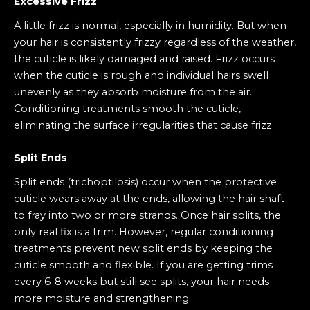
Excessive Frizz
A little frizz is normal, especially in humidity. But when
your hair is consistently frizzy regardless of the weather,
the cuticle is likely damaged and raised. Frizz occurs
when the cuticle is rough and individual hairs swell
unevenly as they absorb moisture from the air.
Conditioning treatments smooth the cuticle,
eliminating the surface irregularities that cause frizz.
Split Ends
Split ends (trichoptilosis) occur when the protective
cuticle wears away at the ends, allowing the hair shaft
to fray into two or more strands. Once hair splits, the
only real fix is a trim. However, regular conditioning
treatments prevent new split ends by keeping the
cuticle smooth and flexible. If you are getting trims
every 6-8 weeks but still see splits, your hair needs
more moisture and strengthening.