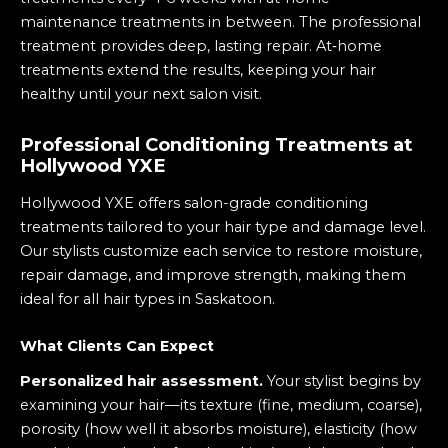
maintenance treatments in between. The professional
treatment provides deep, lasting repair. At‑home
treatments extend the results, keeping your hair
healthy until your next salon visit.
Professional Conditioning Treatments at
Hollywood YXE
Hollywood YXE offers salon-grade conditioning
treatments tailored to your hair type and damage level.
Our stylists customize each service to restore moisture,
repair damage, and improve strength, making them
ideal for all hair types in Saskatoon.
What Clients Can Expect
Personalized hair assessment.
Your stylist begins by
examining your hair—its texture (fine, medium, coarse),
porosity (how well it absorbs moisture), elasticity (how