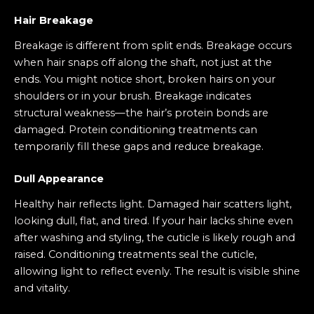
Hair Breakage
Breakage is different from split ends. Breakage occurs
when hair snaps off along the shaft, not just at the
ends. You might notice short, broken hairs on your
shoulders or in your brush. Breakage indicates
structural weakness—the hair’s protein bonds are
damaged. Protein conditioning treatments can
temporarily fill these gaps and reduce breakage.
Dull Appearance
Healthy hair reflects light. Damaged hair scatters light,
looking dull, flat, and tired. If your hair lacks shine even
after washing and styling, the cuticle is likely rough and
raised. Conditioning treatments seal the cuticle,
allowing light to reflect evenly. The result is visible shine
and vitality.