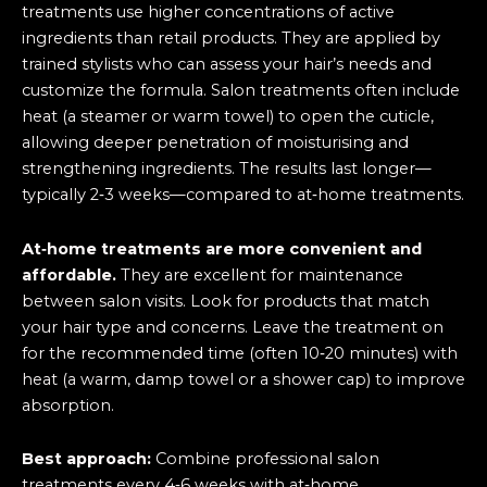
treatments use higher concentrations of active
ingredients than retail products. They are applied by
trained stylists who can assess your hair’s needs and
customize the formula. Salon treatments often include
heat (a steamer or warm towel) to open the cuticle,
allowing deeper penetration of moisturising and
strengthening ingredients. The results last longer—
typically 2‑3 weeks—compared to at‑home treatments.
At‑home treatments are more convenient and
affordable.
They are excellent for maintenance
between salon visits. Look for products that match
your hair type and concerns. Leave the treatment on
for the recommended time (often 10‑20 minutes) with
heat (a warm, damp towel or a shower cap) to improve
absorption.
Best approach:
Combine professional salon
treatments every 4‑6 weeks with at‑home