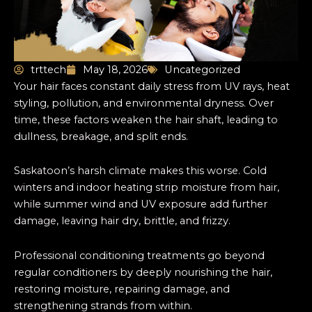
trttech
May 18, 2026
Uncategorized
Your hair faces constant daily stress from UV rays, heat
styling, pollution, and environmental dryness. Over
time, these factors weaken the hair shaft, leading to
dullness, breakage, and split ends.
Saskatoon’s harsh climate makes this worse. Cold
winters and indoor heating strip moisture from hair,
while summer wind and UV exposure add further
damage, leaving hair dry, brittle, and frizzy.
Professional conditioning treatments go beyond
regular conditioners by deeply nourishing the hair,
restoring moisture, repairing damage, and
strengthening strands from within.