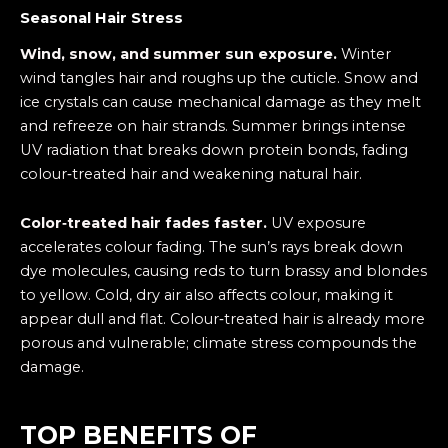
Seasonal Hair Stress
Wind, snow, and summer sun exposure.
Winter
wind tangles hair and roughs up the cuticle. Snow and
ice crystals can cause mechanical damage as they melt
and refreeze on hair strands. Summer brings intense
UV radiation that breaks down protein bonds, fading
colour‑treated hair and weakening natural hair.
Color‑treated hair fades faster.
UV exposure
accelerates colour fading. The sun’s rays break down
dye molecules, causing reds to turn brassy and blondes
to yellow. Cold, dry air also affects colour, making it
appear dull and flat. Colour‑treated hair is already more
porous and vulnerable; climate stress compounds the
damage.
TOP BENEFITS OF