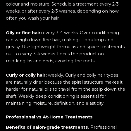
colour and moisture. Schedule a treatment every 2‑3
weeks, or after every 2‑3 washes, depending on how
often you wash your hair.
Oily or fine hair:
every 3‑4 weeks. Over‑conditioning
can weigh down fine hair, making it look limp and
greasy. Use lightweight formulas and space treatments
out to every 3‑4 weeks. Focus the product on
mid‑lengths and ends, avoiding the roots.
Curly or coily hair:
weekly. Curly and coily hair types
are naturally drier because the spiral structure makes it
harder for natural oils to travel from the scalp down the
shaft. Weekly deep conditioning is essential for
maintaining moisture, definition, and elasticity.
Professional vs At‑Home Treatments
Benefits of salon‑grade treatments.
Professional