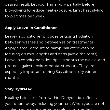
desired result. Let your hair air‑dry partially before
blowdrying to reduce heat exposure. Limit heat styling
to 2‑3 times per week.
Apply Leave‑In Conditioner
Leave‑in conditioner provides ongoing hydration
between washes and between salon treatments.
Apply a small amount to damp hair after washing,
focusing on mid‑lengths and ends (avoid the roots).
Leave‑in conditioners detangle, smooth the cuticle, and
protect against environmental stressors. They are
especially important during Saskatoon’s dry winter
months.
Stay Hydrated
Healthy hair starts from within. Dehydration affects
your entire body, including your hair. When you are not
drinking enough water, your scalp produces less