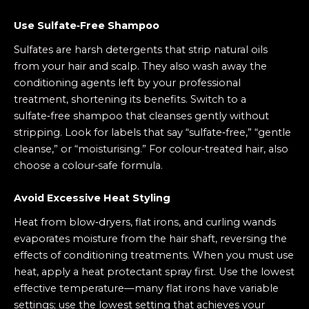
Use Sulfate‑Free Shampoo
Sulfates are harsh detergents that strip natural oils
from your hair and scalp. They also wash away the
conditioning agents left by your professional
treatment, shortening its benefits. Switch to a
sulfate‑free shampoo that cleanses gently without
stripping. Look for labels that say “sulfate‑free,” “gentle
cleanse,” or “moisturising.” For colour‑treated hair, also
choose a colour‑safe formula.
Avoid Excessive Heat Styling
Heat from blow‑dryers, flat irons, and curling wands
evaporates moisture from the hair shaft, reversing the
effects of conditioning treatments. When you must use
heat, apply a heat protectant spray first. Use the lowest
effective temperature—many flat irons have variable
settings; use the lowest setting that achieves your