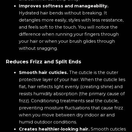
Improves softness and manageability.
Hydrated hair bends without breaking. It
detangles more easily, styles with less resistance,
and feels soft to the touch. You will notice the
difference when running your fingers through
your hair or when your brush glides through
without snagging.
Reduces Frizz and Split Ends
Smooth hair cuticles.
The cuticle is the outer
protective layer of your hair. When the cuticle lies
flat, hair reflects light evenly (creating shine) and
resists humidity absorption (the primary cause of
frizz). Conditioning treatments seal the cuticle,
preventing moisture fluctuations that cause frizz
when you move between dry indoor air and
humid outdoor conditions.
Creates healthier‑looking hair.
Smooth cuticles