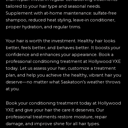
tailored to your hair type and seasonal needs.
Supplement with at‑home maintenance: sulfate‑free
shampoo, reduced heat styling, leave‑in conditioner,
proper hydration, and regular trims.
Your hair is worth the investment. Healthy hair looks
better, feels better, and behaves better. It boosts your
confidence and enhances your appearance. Book a
professional conditioning treatment at Hollywood YXE
today. Let us assess your hair, customize a treatment
plan, and help you achieve the healthy, vibrant hair you
deserve—no matter what Saskatoon’s weather throws
at you.
Book your conditioning treatment today at Hollywood
YXE and give your hair the care it deserves. Our
professional treatments restore moisture, repair
damage, and improve shine for all hair types.