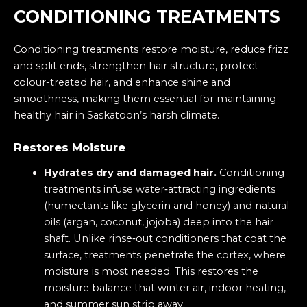
CONDITIONING TREATMENTS
Conditioning treatments restore moisture, reduce frizz
and split ends, strengthen hair structure, protect
colour-treated hair, and enhance shine and
smoothness, making them essential for maintaining
healthy hair in Saskatoon’s harsh climate.
Restores Moisture
Hydrates dry and damaged hair.
Conditioning
treatments infuse water‑attracting ingredients
(humectants like glycerin and honey) and natural
oils (argan, coconut, jojoba) deep into the hair
shaft. Unlike rinse‑out conditioners that coat the
surface, treatments penetrate the cortex, where
moisture is most needed. This restores the
moisture balance that winter air, indoor heating,
and summer sun strip away.