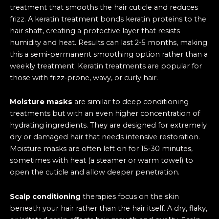
treatment that smooths the hair cuticle and reduces
frizz. A keratin treatment bonds keratin proteins to the
hair shaft, creating a protective layer that resists
humidity and heat. Results can last 2‑5 months, making
this a semi‑permanent smoothing option rather than a
weekly treatment. Keratin treatments are popular for
those with frizz‑prone, wavy, or curly hair.
Moisture masks
are similar to deep conditioning
treatments but with an even higher concentration of
hydrating ingredients. They are designed for extremely
dry or damaged hair that needs intensive restoration.
Moisture masks are often left on for 15‑30 minutes,
sometimes with heat (a steamer or warm towel) to
open the cuticle and allow deeper penetration.
Scalp conditioning
therapies focus on the skin
beneath your hair rather than the hair itself. A dry, flaky,