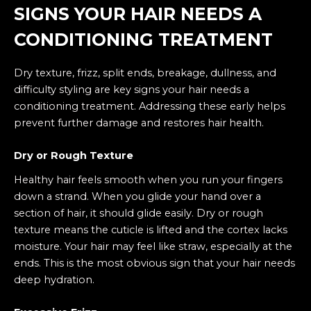
SIGNS YOUR HAIR NEEDS A
CONDITIONING TREATMENT
Dry texture, frizz, split ends, breakage, dullness, and
difficulty styling are key signs your hair needs a
conditioning treatment. Addressing these early helps
prevent further damage and restores hair health.
Dry or Rough Texture
Healthy hair feels smooth when you run your fingers
down a strand. When you glide your hand over a
section of hair, it should glide easily. Dry or rough
texture means the cuticle is lifted and the cortex lacks
moisture. Your hair may feel like straw, especially at the
ends. This is the most obvious sign that your hair needs
deep hydration.