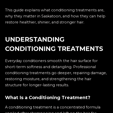
This guide explains what conditioning treatments are,
why they matter in Saskatoon, and how they can help
restore healthier, shinier, and stronger hair.
UNDERSTANDING
CONDITIONING TREATMENTS
Everyday conditioners smooth the hair surface for
short-term softness and detangling. Professional
conditioning treatments go deeper, repairing damage,
restoring moisture, and strengthening the hair
structure for longer-lasting results.
What Is a Conditioning Treatment?
A
conditioning treatment
is a concentrated formula