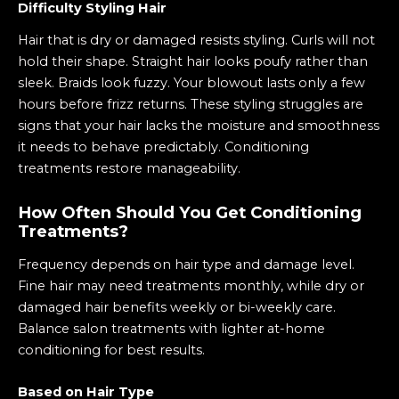
Difficulty Styling Hair
Hair that is dry or damaged resists styling. Curls will not
hold their shape. Straight hair looks poufy rather than
sleek. Braids look fuzzy. Your blowout lasts only a few
hours before frizz returns. These styling struggles are
signs that your hair lacks the moisture and smoothness
it needs to behave predictably. Conditioning
treatments restore manageability.
How Often Should You Get Conditioning
Treatments?
Frequency depends on hair type and damage level.
Fine hair may need treatments monthly, while dry or
damaged hair benefits weekly or bi-weekly care.
Balance salon treatments with lighter at-home
conditioning for best results.
Based on Hair Type