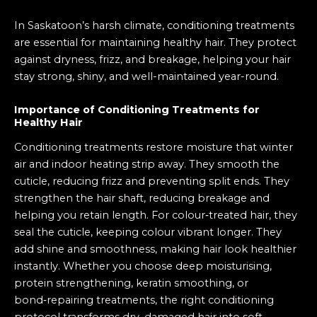
In Saskatoon’s harsh climate, conditioning treatments
are essential for maintaining healthy hair. They protect
against dryness, frizz, and breakage, helping your hair
stay strong, shiny, and well-maintained year-round.
Importance of Conditioning Treatments for
Healthy Hair
Conditioning treatments restore moisture that winter
air and indoor heating strip away. They smooth the
cuticle, reducing frizz and preventing split ends. They
strengthen the hair shaft, reducing breakage and
helping you retain length. For colour‑treated hair, they
seal the cuticle, keeping colour vibrant longer. They
add shine and smoothness, making hair look healthier
instantly. Whether you choose deep moisturising,
protein strengthening, keratin smoothing, or
bond‑repairing treatments, the right conditioning