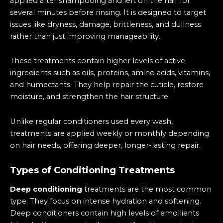
applied after shampooing and left on the hair for
several minutes before rinsing. It is designed to target
issues like dryness, damage, brittleness, and dullness
rather than just improving manageability.
These treatments contain higher levels of active
ingredients such as oils, proteins, amino acids, vitamins,
and humectants. They help repair the cuticle, restore
moisture, and strengthen the hair structure.
Unlike regular conditioners used every wash,
treatments are applied weekly or monthly depending
on hair needs, offering deeper, longer-lasting repair.
Types of Conditioning Treatments
Deep conditioning
treatments are the most common
type. They focus on intense hydration and softening.
Deep conditioners contain high levels of emollients