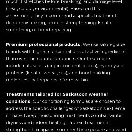
much it stretches before breaking), and damage level
(heat, colour, environmental). Based on this
assessment, they recommend a specific treatment:
deep moisturising, protein strengthening, keratin
smoothing, or bond‑repairing.
Premium professional products.
We use salon‑grade
brands with higher concentrations of active ingredients
than over‑the‑counter products. Our treatments
include natural oils (argan, coconut, jojoba), hydrolysed
proteins (keratin, wheat, silk), and bond‑building
molecules that repair hair from within.
Treatments tailored for Saskatoon weather
conditions.
Our conditioning formulas are chosen to
address the specific challenges of Saskatoon’s extreme
climate. Deep moisturising treatments combat winter
dryness and indoor heating. Protein treatments
strengthen hair against summer UV exposure and wind