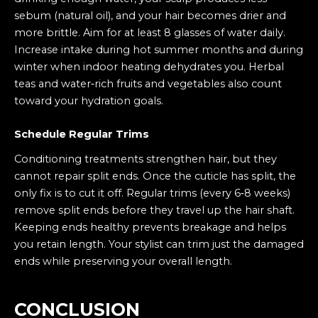
sebum (natural oil), and your hair becomes drier and
more brittle. Aim for at least 8 glasses of water daily.
Increase intake during hot summer months and during
winter when indoor heating dehydrates you. Herbal
teas and water‑rich fruits and vegetables also count
toward your hydration goals.
Schedule Regular Trims
Conditioning treatments strengthen hair, but they
cannot repair split ends. Once the cuticle has split, the
only fix is to cut it off. Regular trims (every 6‑8 weeks)
remove split ends before they travel up the hair shaft.
Keeping ends healthy prevents breakage and helps
you retain length. Your stylist can trim just the damaged
ends while preserving your overall length.
CONCLUSION