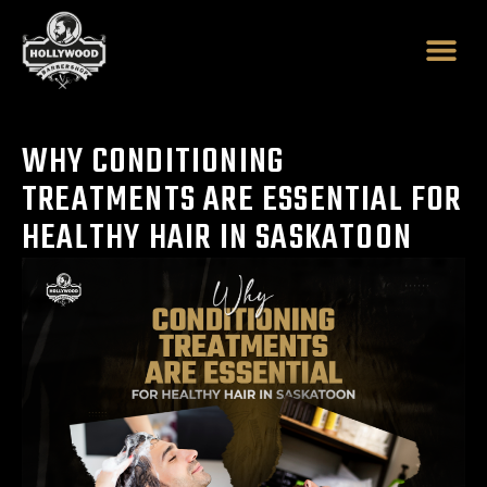
Skip
to
content
WHY CONDITIONING
TREATMENTS ARE ESSENTIAL FOR
HEALTHY HAIR IN SASKATOON