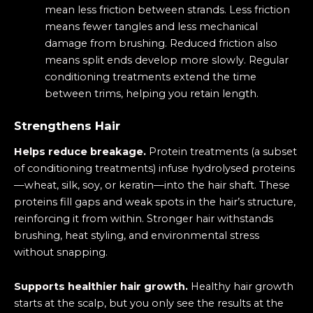
mean less friction between strands. Less friction
means fewer tangles and less mechanical
damage from brushing. Reduced friction also
means split ends develop more slowly. Regular
conditioning treatments extend the time
between trims, helping you retain length.
Strengthens Hair
Helps reduce breakage.
Protein treatments (a subset
of conditioning treatments) infuse hydrolysed proteins
—wheat, silk, soy, or keratin—into the hair shaft. These
proteins fill gaps and weak spots in the hair’s structure,
reinforcing it from within. Stronger hair withstands
brushing, heat styling, and environmental stress
without snapping.
Supports healthier hair growth.
Healthy hair growth
starts at the scalp, but you only see the results at the