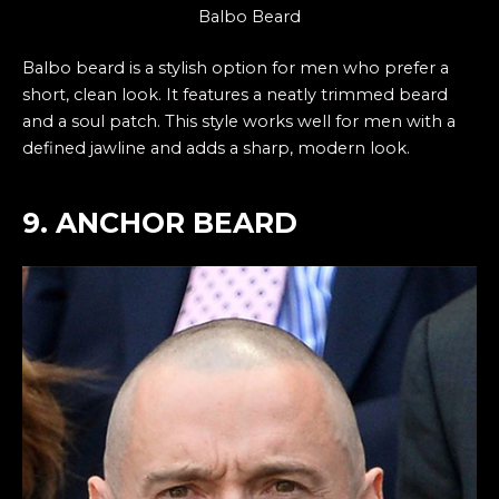
Balbo Beard
Balbo beard is a stylish option for men who prefer a
short, clean look. It features a neatly trimmed beard
and a soul patch. This style works well for men with a
defined jawline and adds a sharp, modern look.
9. ANCHOR BEARD