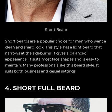
Short Beard
Short beards are a popular choice for men who want a
clean and sharp look. This style has a light beard that
narrows at the sideburns. It gives a balanced
appearance. It suits most face shapes and is easy to
maintain. Many professionals like this beard style. It
suits both business and casual settings.
4. SHORT FULL BEARD