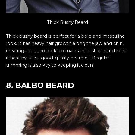
Thick Bushy Beard
Thick bushy beard is perfect for a bold and masculine
look. It has heavy hair growth along the jaw and chin,
creating a rugged look. To maintain its shape and keep
it healthy, use a good-quality beard oil. Regular
trimming is also key to keeping it clean.
8. BALBO BEARD