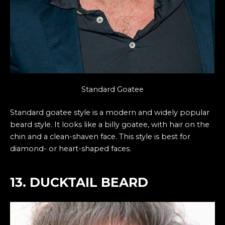
Standard Goatee
Standard goatee style is a modern and widely popular
beard style. It looks like a billy goatee, with hair on the
chin and a clean-shaven face. This style is best for
diamond- or heart-shaped faces.
13. DUCKTAIL BEARD