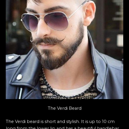
The Verdi Beard
The Verdi beard is short and stylish. It is up to 10 cm
long from the lower lip and has a beautiful handlebar