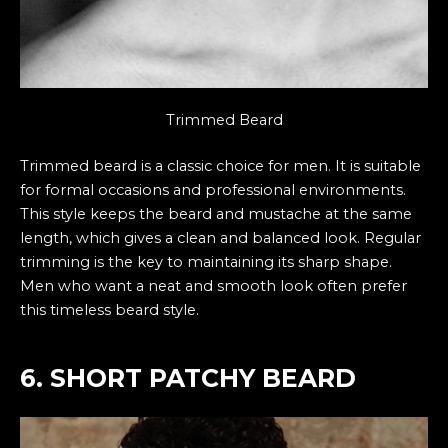
Trimmed Beard
Trimmed beard is a classic choice for men. It is suitable
for formal occasions and professional environments.
This style keeps the beard and mustache at the same
length, which gives a clean and balanced look. Regular
trimming is the key to maintaining its sharp shape.
Men who want a neat and smooth look often prefer
this timeless beard style.
6. SHORT PATCHY BEARD