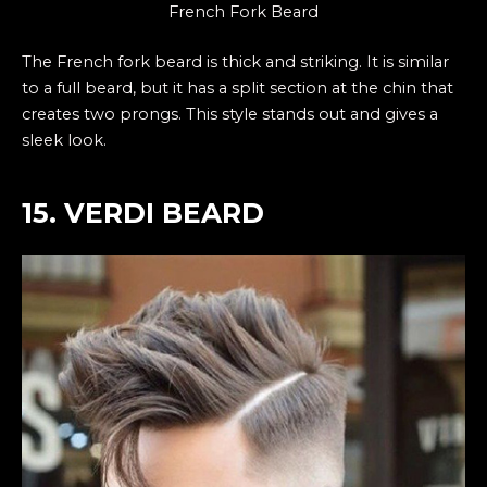
French Fork Beard
The French fork beard is thick and striking. It is similar
to a full beard, but it has a split section at the chin that
creates two prongs. This style stands out and gives a
sleek look.
15. VERDI BEARD