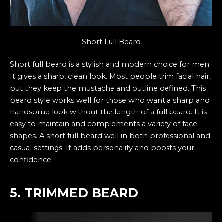
Short Full Beard
Short full beard is a stylish and modern choice for men.
It gives a sharp, clean look. Most people trim facial hair,
but they keep the mustache and outline defined. This
beard style works well for those who want a sharp and
handsome look without the length of a full beard. It is
easy to maintain and complements a variety of face
shapes. A short full beard well in both professional and
casual settings. It adds personality and boosts your
confidence.
5. TRIMMED BEARD