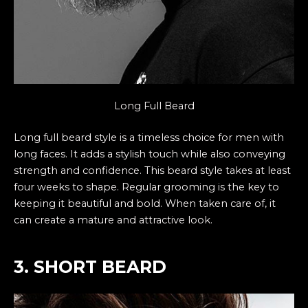
Long Full Beard
Long full beard style is a timeless choice for men with
long faces. It adds a stylish touch while also conveying
strength and confidence. This beard style takes at least
four weeks to shape. Regular grooming is the key to
keeping it beautiful and bold. When taken care of, it
can create a mature and attractive look.
3. SHORT BEARD