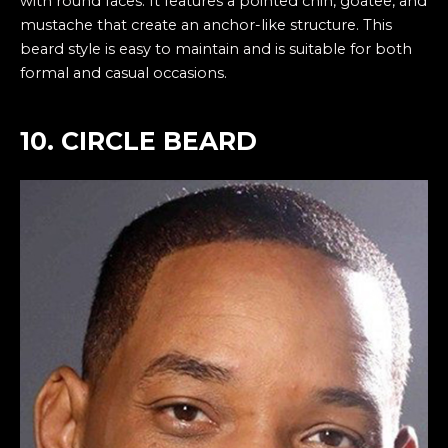
with round faces. It features a pointed chin, goatee, and
mustache that create an anchor-like structure. This
beard style is easy to maintain and is suitable for both
formal and casual occasions.
10. CIRCLE BEARD