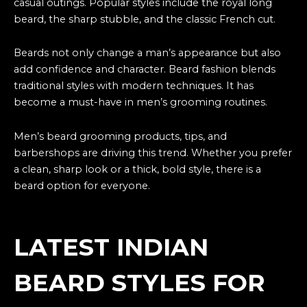
casual outings. Popular styles include the royal long
beard, the sharp stubble, and the classic French cut.
Beards not only change a man’s appearance but also
add confidence and character. Beard fashion blends
traditional styles with modern techniques. It has
become a must-have in men’s grooming routines.
Men’s beard grooming products, tips, and
barbershops are driving this trend. Whether you prefer
a clean, sharp look or a thick, bold style, there is a
beard option for everyone.
LATEST INDIAN
BEARD STYLES FOR