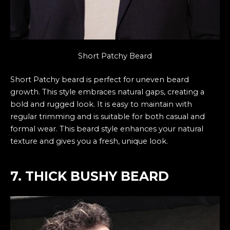
Short Patchy Beard
Short Patchy beard is perfect for uneven beard
growth. This style embraces natural gaps, creating a
bold and rugged look. It is easy to maintain with
regular trimming and is suitable for both casual and
formal wear. This beard style enhances your natural
texture and gives you a fresh, unique look.
7. THICK BUSHY BEARD