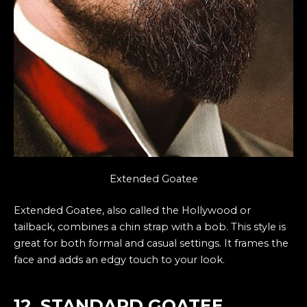
Extended Goatee
Extended Goatee, also called the Hollywood or
tailback, combines a chin strap with a bob. This style is
great for both formal and casual settings. It frames the
face and adds an edgy touch to your look.
12. STANDARD GOATEE