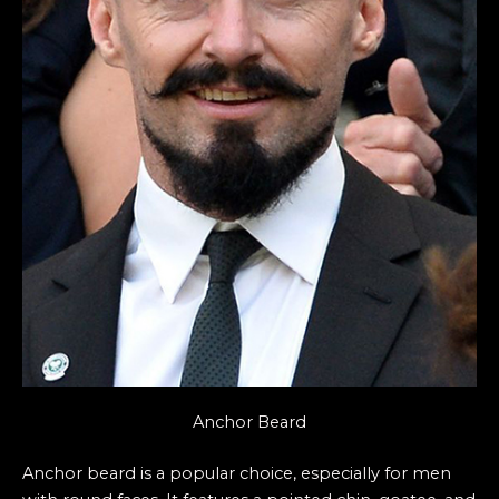
Anchor Beard
Anchor beard is a popular choice, especially for men