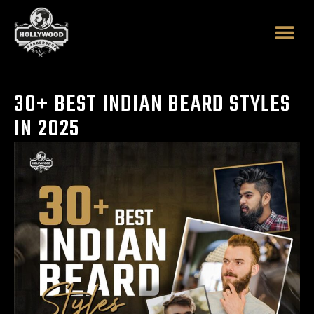
Skip
to
content
30+ BEST INDIAN BEARD STYLES
IN 2025