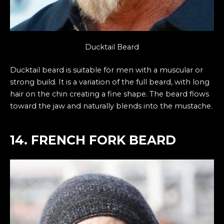
Ducktail Beard
Ducktail beard is suitable for men with a muscular or
strong build. It is a variation of the full beard, with long
hair on the chin creating a fine shape. The beard flows
toward the jaw and naturally blends into the mustache.
14. FRENCH FORK BEARD