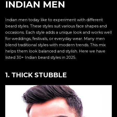
INDIAN MEN
Indian men today like to experiment with different
beard styles. These styles suit various face shapes and
occasions. Each style adds a unique look and works well
for weddings, festivals, or everyday wear. Many men
blend traditional styles with modern trends. This mix
helps them look balanced and stylish. Here we have
listed 30+ Indian beard styles in 2025.
1. THICK STUBBLE