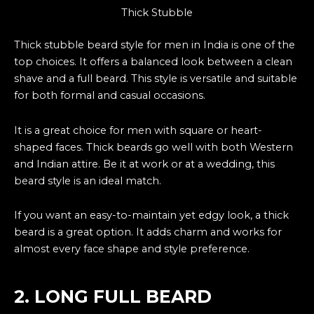
Thick Stubble
Thick stubble beard style for men in India is one of the
top choices. It offers a balanced look between a clean
shave and a full beard. This style is versatile and suitable
for both formal and casual occasions.
It is a great choice for men with square or heart-
shaped faces. Thick beards go well with both Western
and Indian attire. Be it at work or at a wedding, this
beard style is an ideal match.
If you want an easy-to-maintain yet edgy look, a thick
beard is a great option. It adds charm and works for
almost every face shape and style preference.
2. LONG FULL BEARD