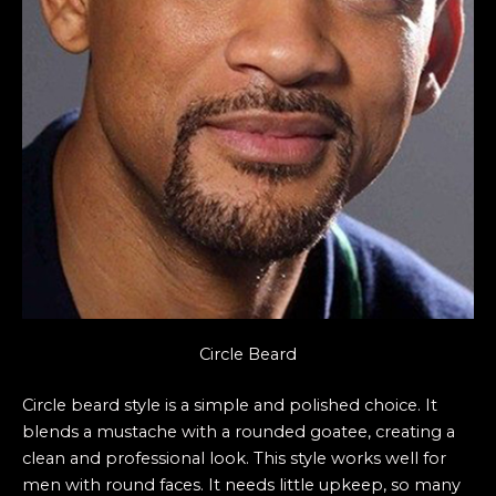
Circle Beard
Circle beard style is a simple and polished choice. It
blends a mustache with a rounded goatee, creating a
clean and professional look. This style works well for
men with round faces. It needs little upkeep, so many