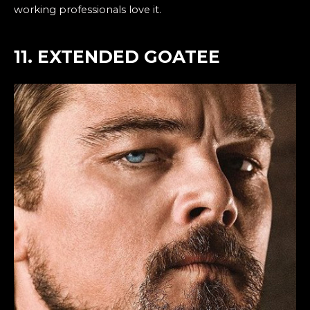
working professionals love it.
11. EXTENDED GOATEE