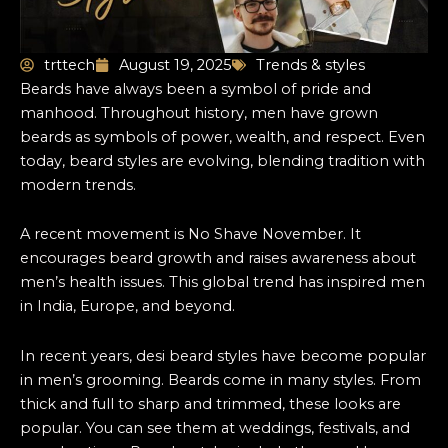
trttech
August 19, 2025
Trends & styles
Beards have always been a symbol of pride and
manhood. Throughout history, men have grown
beards as symbols of power, wealth, and respect. Even
today, beard styles are evolving, blending tradition with
modern trends.
A recent movement is No Shave November. It
encourages beard growth and raises awareness about
men’s health issues. This global trend has inspired men
in India, Europe, and beyond.
In recent years, desi beard styles have become popular
in men’s grooming. Beards come in many styles. From
thick and full to sharp and trimmed, these looks are
popular. You can see them at weddings, festivals, and