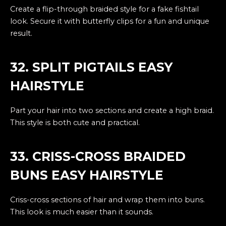
Create a flip-through braided style for a fake fishtail
look. Secure it with butterfly clips for a fun and unique
result.
32. SPLIT PIGTAILS EASY
HAIRSTYLE
Part your hair into two sections and create a high braid.
This style is both cute and practical.
33. CRISS-CROSS BRAIDED
BUNS EASY HAIRSTYLE
Criss-cross sections of hair and wrap them into buns.
This look is much easier than it sounds.