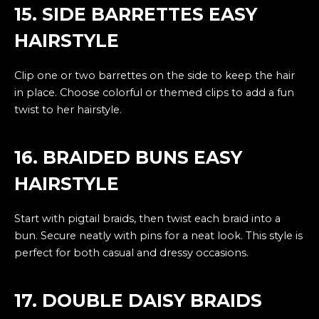
15. SIDE BARRETTES EASY
HAIRSTYLE
Clip one or two barrettes on the side to keep the hair
in place. Choose colorful or themed clips to add a fun
twist to her hairstyle.
16. BRAIDED BUNS EASY
HAIRSTYLE
Start with pigtail braids, then twist each braid into a
bun. Secure neatly with pins for a neat look. This style is
perfect for both casual and dressy occasions.
17. DOUBLE DAISY BRAIDS