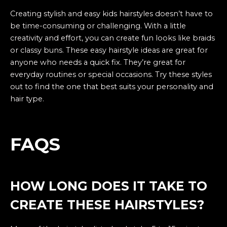
Creating stylish and easy kids hairstyles doesn’t have to
be time-consuming or challenging. With a little
creativity and effort, you can create fun looks like braids
or classy buns. These easy hairstyle ideas are great for
anyone who needs a quick fix. They’re great for
everyday routines or special occasions. Try these styles
out to find the one that best suits your personality and
hair type.
FAQS
HOW LONG DOES IT TAKE TO
CREATE THESE HAIRSTYLES?