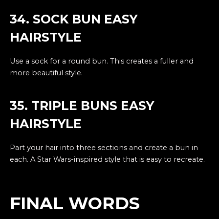
34. SOCK BUN EASY
HAIRSTYLE
Use a sock for a round bun. This creates a fuller and
more beautiful style.
35. TRIPLE BUNS EASY
HAIRSTYLE
Part your hair into three sections and create a bun in
each. A Star Wars-inspired style that is easy to recreate.
FINAL WORDS