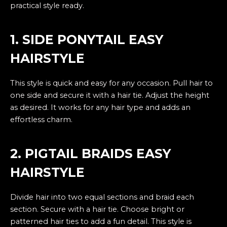
practical style ready.
1. SIDE PONYTAIL EASY
HAIRSTYLE
This style is quick and easy for any occasion. Pull hair to
one side and secure it with a hair tie. Adjust the height
as desired. It works for any hair type and adds an
effortless charm.
2. PIGTAIL BRAIDS EASY
HAIRSTYLE
Divide hair into two equal sections and braid each
section. Secure with a hair tie. Choose bright or
patterned hair ties to add a fun detail. This style is