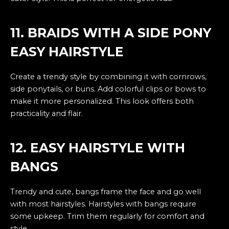
11. BRAIDS WITH A SIDE PONY
EASY HAIRSTYLE
Create a trendy style by combining it with cornrows,
side ponytails, or buns. Add colorful clips or bows to
make it more personalized. This look offers both
practicality and flair.
12. EASY HAIRSTYLE WITH
BANGS
Trendy and cute, bangs frame the face and go well
with most hairstyles. Hairstyles with bangs require
some upkeep. Trim them regularly for comfort and
style.