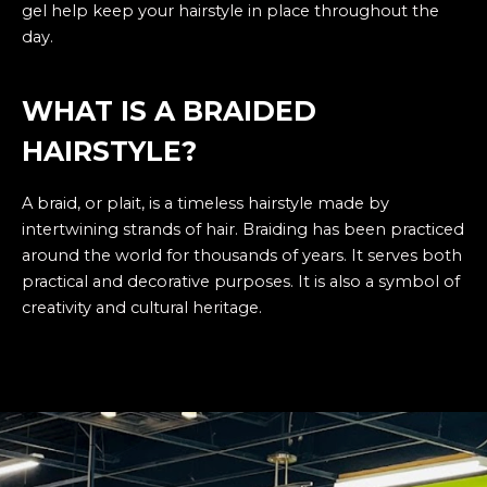
gel help keep your hairstyle in place throughout the
day.
WHAT IS A BRAIDED
HAIRSTYLE?
A
braid
, or plait, is a timeless hairstyle made by
intertwining strands of hair. Braiding has been practiced
around the world for thousands of years. It serves both
practical and decorative purposes. It is also a symbol of
creativity and cultural heritage.