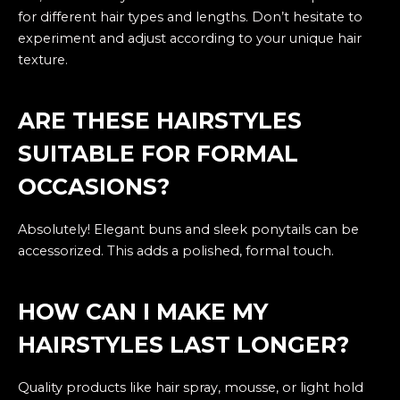
for different hair types and lengths. Don’t hesitate to
experiment and adjust according to your unique hair
texture.
ARE THESE HAIRSTYLES
SUITABLE FOR FORMAL
OCCASIONS?
Absolutely! Elegant buns and sleek ponytails can be
accessorized. This adds a polished, formal touch.
HOW CAN I MAKE MY
HAIRSTYLES LAST LONGER?
Quality products like hair spray, mousse, or light hold