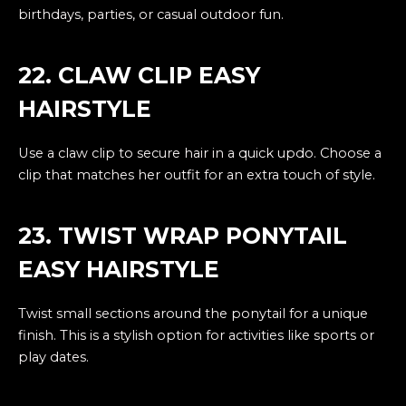
birthdays, parties, or casual outdoor fun.
22. CLAW CLIP EASY
HAIRSTYLE
Use a claw clip to secure hair in a quick updo. Choose a
clip that matches her outfit for an extra touch of style.
23. TWIST WRAP PONYTAIL
EASY HAIRSTYLE
Twist small sections around the ponytail for a unique
finish. This is a stylish option for activities like sports or
play dates.