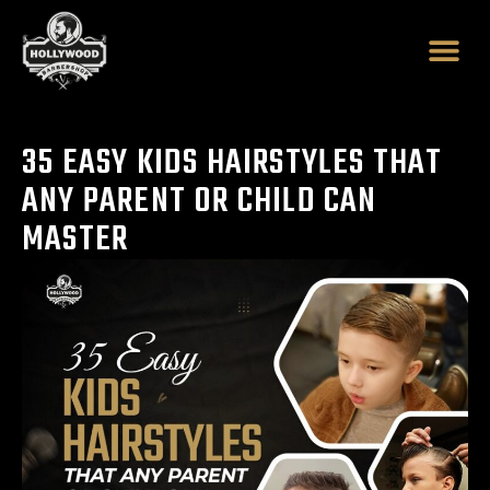
Skip
to
content
35 EASY KIDS HAIRSTYLES THAT
ANY PARENT OR CHILD CAN
MASTER