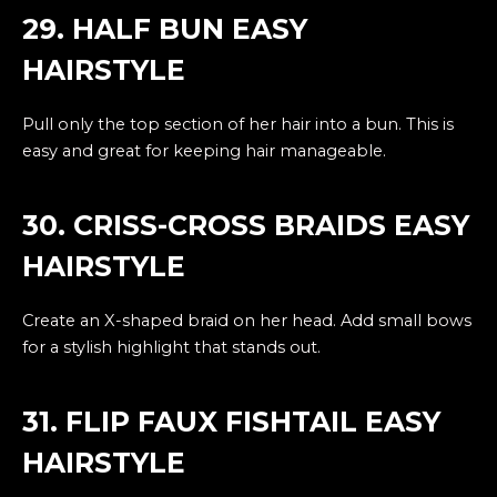
29. HALF BUN EASY
HAIRSTYLE
Pull only the top section of her hair into a bun. This is
easy and great for keeping hair manageable.
30. CRISS-CROSS BRAIDS EASY
HAIRSTYLE
Create an X-shaped braid on her head. Add small bows
for a stylish highlight that stands out.
31. FLIP FAUX FISHTAIL EASY
HAIRSTYLE