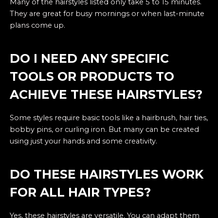
Many of the hairstyles listed only take 5 to 15 minutes.
They are great for busy mornings or when last-minute
plans come up.
DO I NEED ANY SPECIFIC
TOOLS OR PRODUCTS TO
ACHIEVE THESE HAIRSTYLES?
Some styles require basic tools like a hairbrush, hair ties,
bobby pins, or curling iron. But many can be created
using just your hands and some creativity.
DO THESE HAIRSTYLES WORK
FOR ALL HAIR TYPES?
Yes, these hairstyles are versatile. You can adapt them