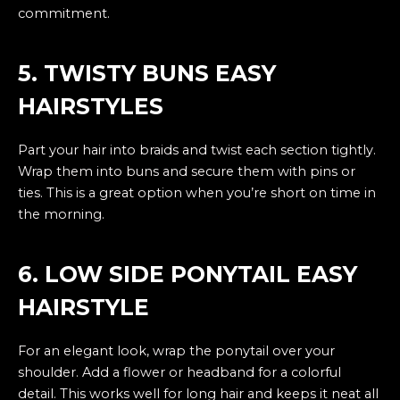
commitment.
5. TWISTY BUNS EASY
HAIRSTYLES
Part your hair into braids and twist each section tightly.
Wrap them into buns and secure them with pins or
ties. This is a great option when you’re short on time in
the morning.
6. LOW SIDE PONYTAIL EASY
HAIRSTYLE
For an elegant look, wrap the ponytail over your
shoulder. Add a flower or headband for a colorful
detail. This works well for long hair and keeps it neat all