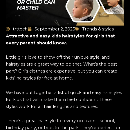
trttech
September 2, 2025
Trends & styles
Attractive and easy kids hairstyles for girls that
every parent should know.
Little girls love to show off their unique style, and
hairstyles are a great way to do that. What’s the best
part? Girl’s clothes are expensive, but you can create
kids’ hairstyles for free at home.
We have put together a list of quick and
easy hairstyles
for kids that will make them feel confident. These
styles work for all hair lengths and textures.
There’s a great hairstyle for every occasion—school,
birthday party, or trips to the park. They’re perfect for