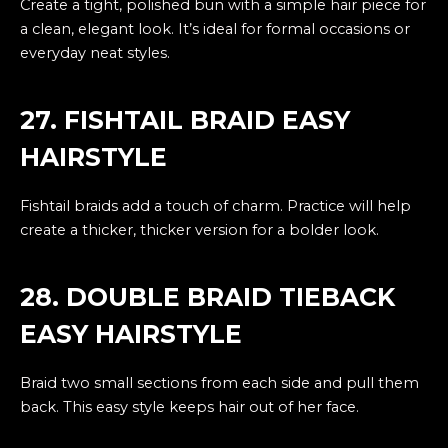
Create a tight, polished bun with a simple hair piece for
a clean, elegant look. It’s ideal for formal occasions or
everyday neat styles.
27. FISHTAIL BRAID EASY
HAIRSTYLE
Fishtail braids add a touch of charm. Practice will help
create a thicker, thicker version for a bolder look.
28. DOUBLE BRAID TIEBACK
EASY HAIRSTYLE
Braid two small sections from each side and pull them
back. This easy style keeps hair out of her face.