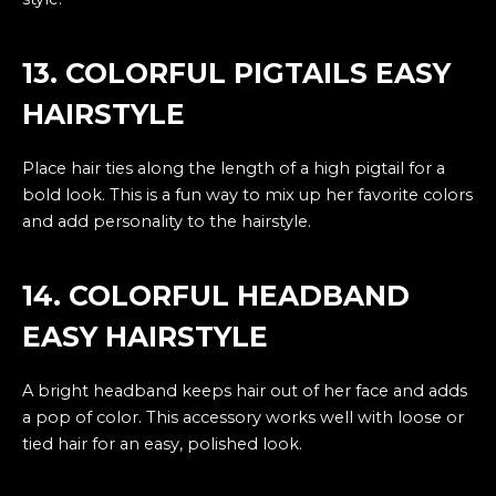
13. COLORFUL PIGTAILS EASY
HAIRSTYLE
Place hair ties along the length of a high pigtail for a
bold look. This is a fun way to mix up her favorite colors
and add personality to the hairstyle.
14. COLORFUL HEADBAND
EASY HAIRSTYLE
A bright headband keeps hair out of her face and adds
a pop of color. This accessory works well with loose or
tied hair for an easy, polished look.