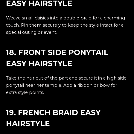
EASY HAIRSTYLE
Weave small daisies into a double braid for a charming
touch. Pin them securely to keep the style intact for a
special outing or event.
18. FRONT SIDE PONYTAIL
EASY HAIRSTYLE
Take the hair out of the part and secure it in a high side
ponytail near her temple. Add a ribbon or bow for
extra style points.
19. FRENCH BRAID EASY
HAIRSTYLE