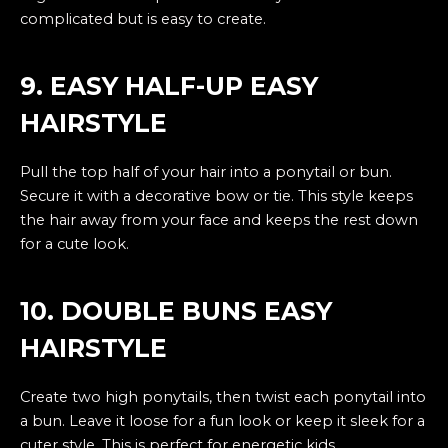
complicated but is easy to create.
9. EASY HALF-UP EASY
HAIRSTYLE
Pull the top half of your hair into a ponytail or bun.
Secure it with a decorative bow or tie. This style keeps
the hair away from your face and keeps the rest down
for a cute look.
10. DOUBLE BUNS EASY
HAIRSTYLE
Create two high ponytails, then twist each ponytail into
a bun. Leave it loose for a fun look or keep it sleek for a
cuter style. This is perfect for energetic kids.