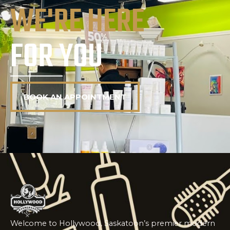
WE'RE HERE
FOR YOU
BOOK AN APPOINTMENT
Welcome to Hollywood, Saskatoon’s premier modern