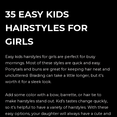
35 EASY KIDS
HAIRSTYLES FOR
GIRLS
Easy kids hairstyles for girls are perfect for busy
mornings. Most of these styles are quick and easy.
Ponytails and buns are great for keeping hair neat and
uncluttered. Braiding can take a little longer, but it’s
worth it for a sleek look.
Add some color with a bow, barrette, or hair tie to
make hairstyles stand out. Kid’s tastes change quickly,
so it’s helpful to have a variety of hairstyles. With these
easy options, your daughter will always have a cute and