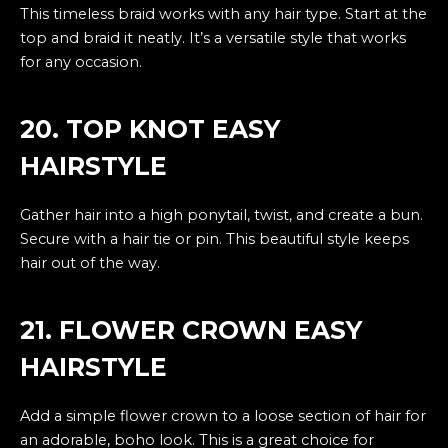
This timeless braid works with any hair type. Start at the
top and braid it neatly. It’s a versatile style that works
for any occasion.
20. TOP KNOT EASY
HAIRSTYLE
Gather hair into a high ponytail, twist, and create a bun.
Secure with a hair tie or pin. This beautiful style keeps
hair out of the way.
21. FLOWER CROWN EASY
HAIRSTYLE
Add a simple flower crown to a loose section of hair for
an adorable, boho look. This is a great choice for