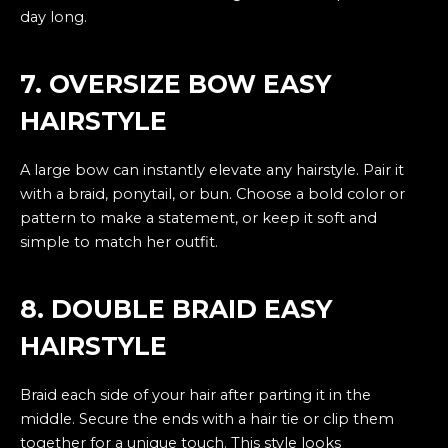
day long.
7. OVERSIZE BOW EASY
HAIRSTYLE
A large bow can instantly elevate any hairstyle. Pair it
with a braid, ponytail, or bun. Choose a bold color or
pattern to make a statement, or keep it soft and
simple to match her outfit.
8. DOUBLE BRAID EASY
HAIRSTYLE
Braid each side of your hair after parting it in the
middle. Secure the ends with a hair tie or clip them
together for a unique touch. This style looks