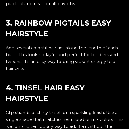
practical and neat for all-day play.
3. RAINBOW PIGTAILS EASY
HAIRSTYLE
Add several colorful hair ties along the length of each
braid. This look is playful and perfect for toddlers and
tweens. It’s an easy way to bring vibrant energy to a
hairstyle.
4. TINSEL HAIR EASY
HAIRSTYLE
Clip strands of shiny tinsel for a sparkling finish. Use a
single shade that matches her mood or mix colors. This
is a fun and temporary way to add flair without the