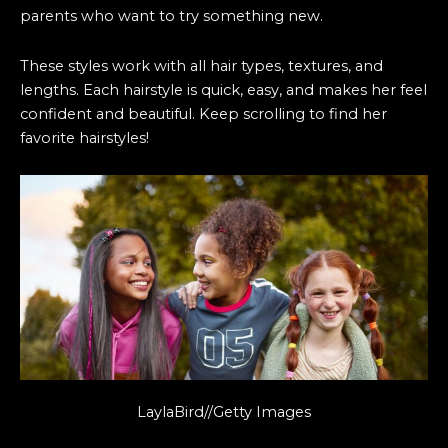
parents who want to try something new.
These styles work with all hair types, textures, and
lengths. Each hairstyle is quick, easy, and makes her feel
confident and beautiful. Keep scrolling to find her
favorite hairstyles!
LaylaBird//Getty Images