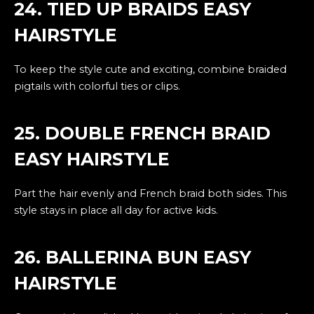
24. TIED UP BRAIDS EASY
HAIRSTYLE
To keep the style cute and exciting, combine braided
pigtails with colorful ties or clips.
25. DOUBLE FRENCH BRAID
EASY HAIRSTYLE
Part the hair evenly and French braid both sides. This
style stays in place all day for active kids.
26. BALLERINA BUN EASY
HAIRSTYLE